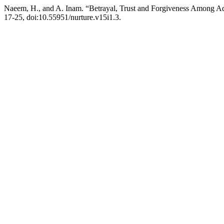
Naeem, H., and A. Inam. “Betrayal, Trust and Forgiveness Among Ad
17-25, doi:10.55951/nurture.v15i1.3.