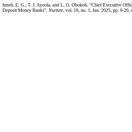
Inneh, E. G., T. J. Ayoola, and L. O. Obokoh. “Chief Executive Offi
Deposit Money Banks”.
Nurture
, vol. 19, no. 1, Jan. 2025, pp. 9-20