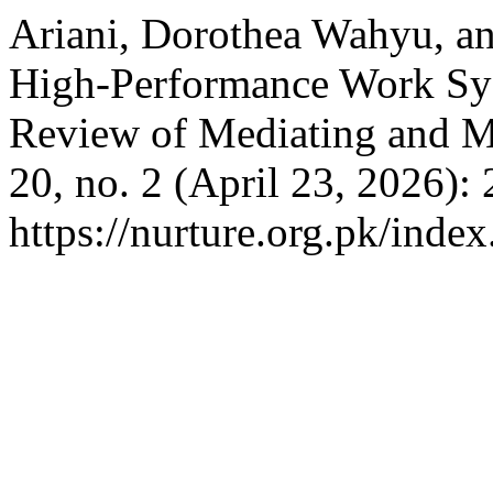
Ariani, Dorothea Wahyu, an
High-Performance Work Sys
Review of Mediating and M
20, no. 2 (April 23, 2026):
https://nurture.org.pk/ind