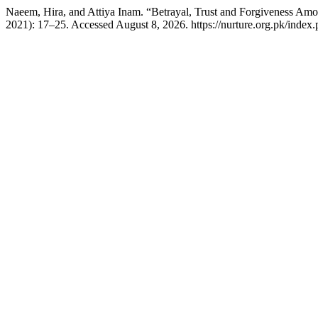
Naeem, Hira, and Attiya Inam. “Betrayal, Trust and Forgiveness Amo
2021): 17–25. Accessed August 8, 2026. https://nurture.org.pk/ind