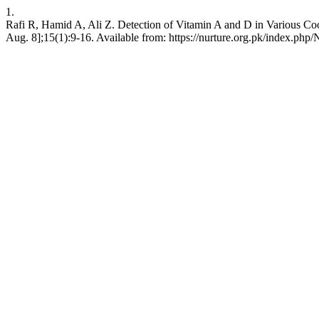
1.
Rafi R, Hamid A, Ali Z. Detection of Vitamin A and D in Various Cook
Aug. 8];15(1):9-16. Available from: https://nurture.org.pk/index.p