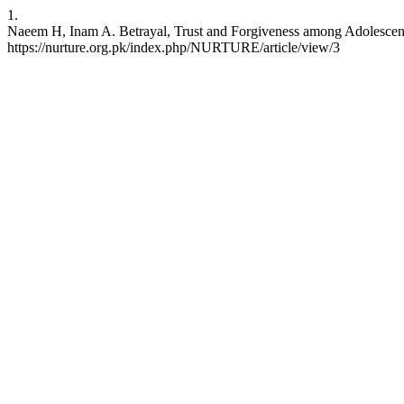
1.
Naeem H, Inam A. Betrayal, Trust and Forgiveness among Adolescent F
https://nurture.org.pk/index.php/NURTURE/article/view/3