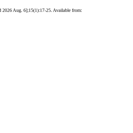
d 2026 Aug. 6];15(1):17-25. Available from: