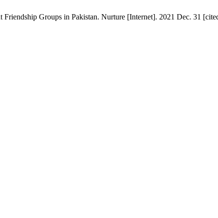
riendship Groups in Pakistan. Nurture [Internet]. 2021 Dec. 31 [cite