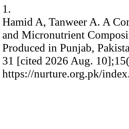
1.
Hamid A, Tanweer A. A Com
and Micronutrient Compositi
Produced in Punjab, Pakista
31 [cited 2026 Aug. 10];15(
https://nurture.org.pk/ind