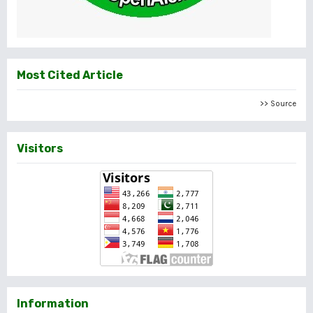
Most Cited Article
>> Source
Visitors
Information