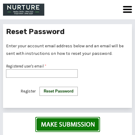
Reset Password
Enter your account email address below and an email will be
sent with instructions on how to reset your password.
Registered user's email
*
Register
Reset Password