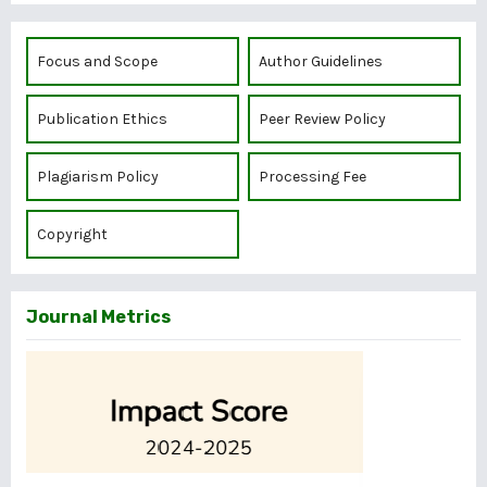
Focus and Scope
Author Guidelines
Publication Ethics
Peer Review Policy
Plagiarism Policy
Processing Fee
Copyright
Journal Metrics