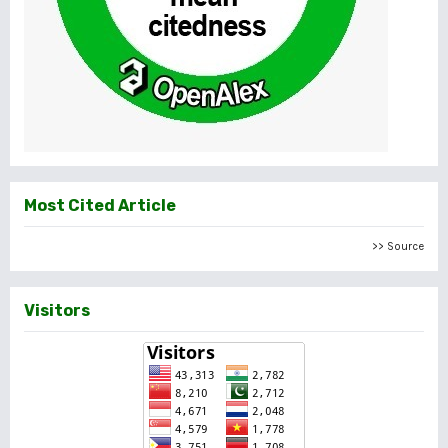
Most Cited Article
>> Source
Visitors