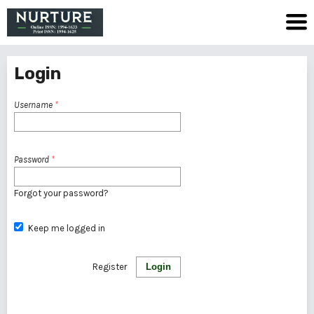
Login
Username
*
Password
*
Forgot your password?
Keep me logged in
Register
Login