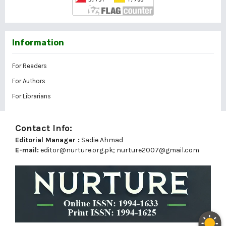
Information
For Readers
For Authors
For Librarians
Contact Info:
Editorial Manager :
Sadie Ahmad
E-mail:
editor@nurture.org.pk;
nurture2007@gmail.com