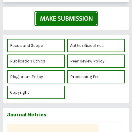
Focus and Scope
Author Guidelines
Publication Ethics
Peer Review Policy
Plagiarism Policy
Processing Fee
Copyright
Journal Metrics