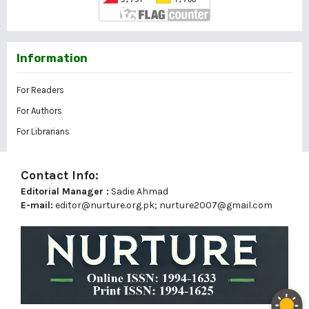
Information
For Readers
For Authors
For Librarians
Contact Info:
Editorial Manager :
Sadie Ahmad
E-mail:
editor@nurture.org.pk;
nurture2007@gmail.com