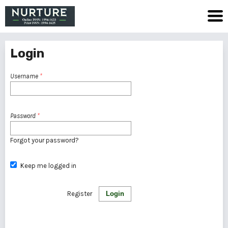
Login
Username
*
Password
*
Forgot your password?
Keep me logged in
Register
Login