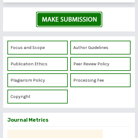
Focus and Scope
Author Guidelines
Publication Ethics
Peer Review Policy
Plagiarism Policy
Processing Fee
Copyright
Journal Metrics