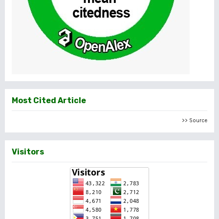
Most Cited Article
>> Source
Visitors