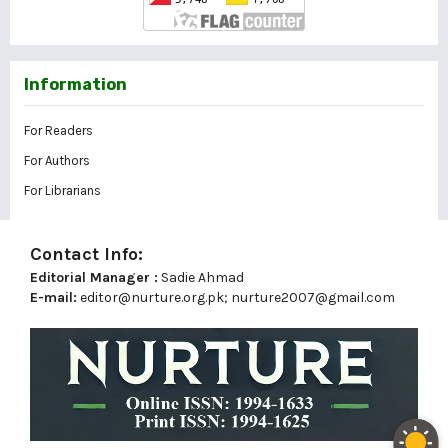
Information
For Readers
For Authors
For Librarians
Contact Info:
Editorial Manager :
Sadie Ahmad
E-mail:
editor@nurture.org.pk;
nurture2007@gmail.com