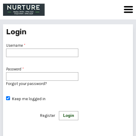
Login
Username
*
Password
*
Forgot your password?
Keep me logged in
Register
Login