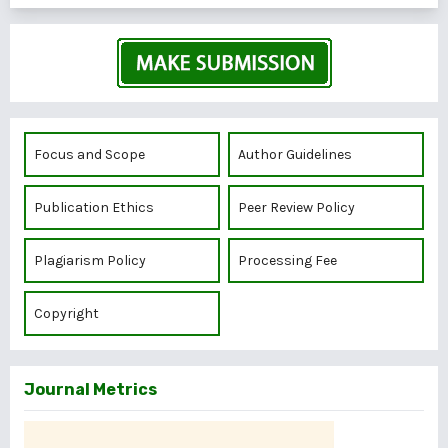
Focus and Scope
Author Guidelines
Publication Ethics
Peer Review Policy
Plagiarism Policy
Processing Fee
Copyright
Journal Metrics