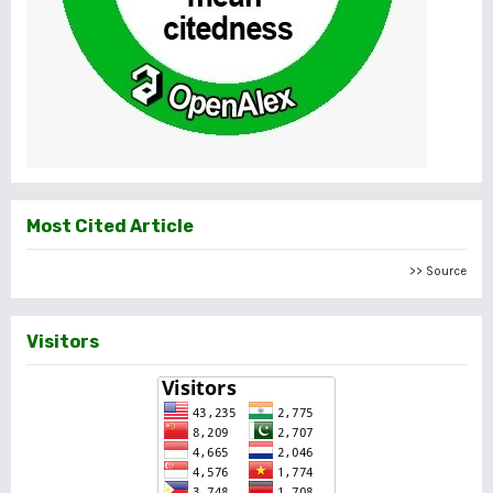
Most Cited Article
>> Source
Visitors