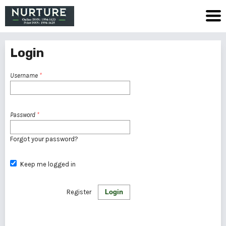
Login
Username
*
Password
*
Forgot your password?
Keep me logged in
Register
Login