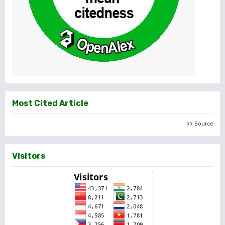
Most Cited Article
>> Source
Visitors