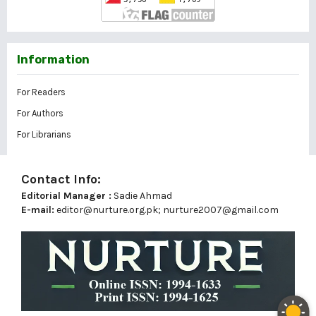
Information
For Readers
For Authors
For Librarians
Contact Info:
Editorial Manager :
Sadie Ahmad
E-mail:
editor@nurture.org.pk;
nurture2007@gmail.com