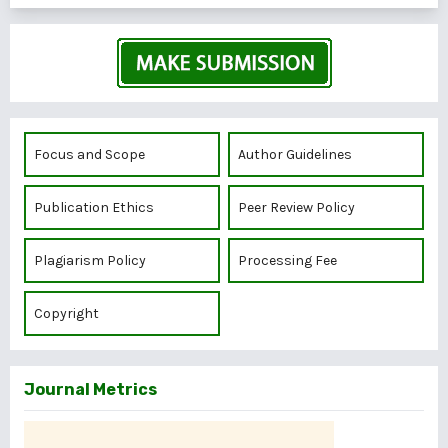
Focus and Scope
Author Guidelines
Publication Ethics
Peer Review Policy
Plagiarism Policy
Processing Fee
Copyright
Journal Metrics