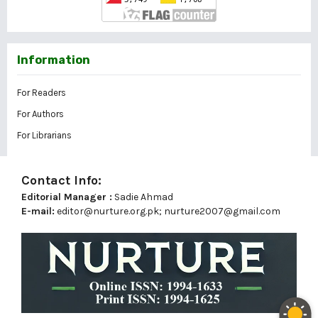
Information
For Readers
For Authors
For Librarians
Contact Info:
Editorial Manager :
Sadie Ahmad
E-mail:
editor@nurture.org.pk;
nurture2007@gmail.com