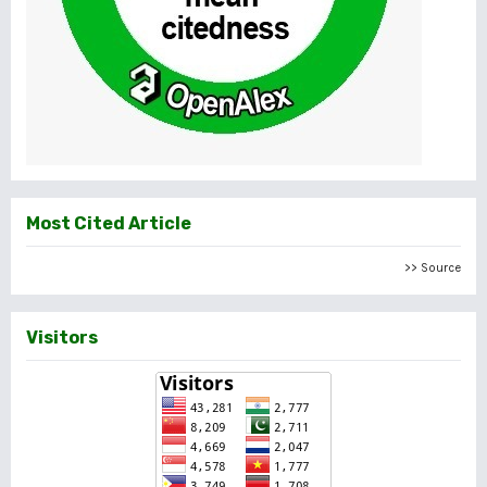
Most Cited Article
>> Source
Visitors