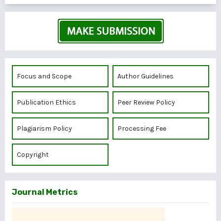
Focus and Scope
Author Guidelines
Publication Ethics
Peer Review Policy
Plagiarism Policy
Processing Fee
Copyright
Journal Metrics