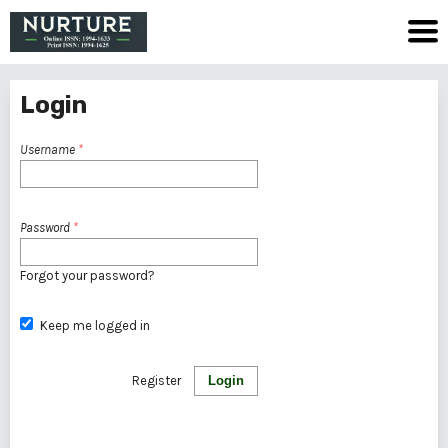
Login
Username
*
Password
*
Forgot your password?
Keep me logged in
Register
Login