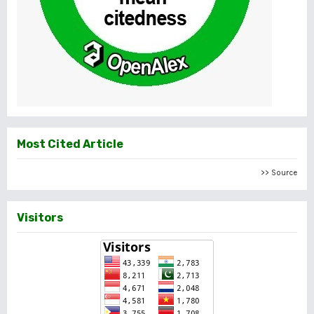
Most Cited Article
>> Source
Visitors