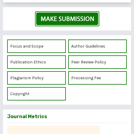
Focus and Scope
Author Guidelines
Publication Ethics
Peer Review Policy
Plagiarism Policy
Processing Fee
Copyright
Journal Metrics