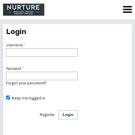
Login
Username
*
Password
*
Forgot your password?
Keep me logged in
Register
Login