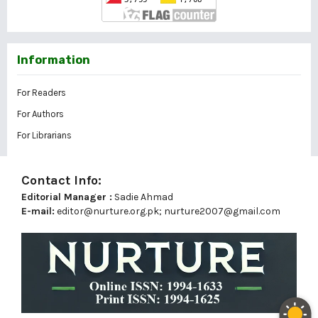
Information
For Readers
For Authors
For Librarians
Contact Info:
Editorial Manager :
Sadie Ahmad
E-mail:
editor@nurture.org.pk;
nurture2007@gmail.com