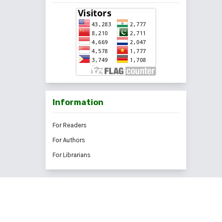
Information
For Readers
For Authors
For Librarians