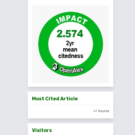
Most Cited Article
>> Source
Visitors