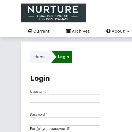
Current
Archives
About
Home
Login
Login
Username
*
Password
*
Forgot your password?