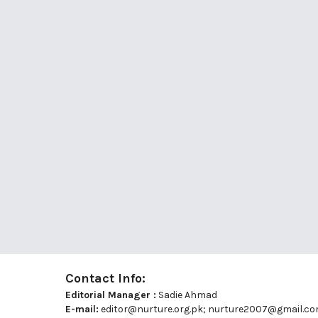
Contact Info:
Editorial Manager :
Sadie Ahmad
E-mail:
editor@nurture.org.pk;
nurture2007@gmail.c