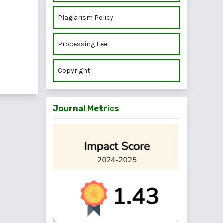
Plagiarism Policy
Processing Fee
Copyright
Journal Metrics