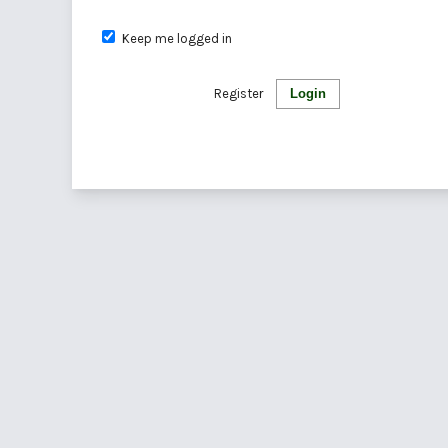
Keep me logged in
Register
Login