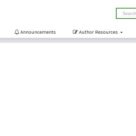
Announcements
Author Resources