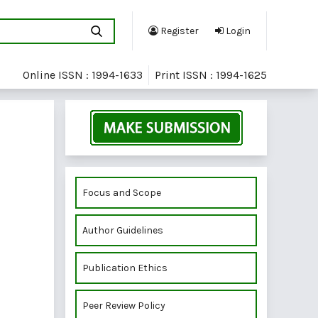
Register
Login
Online ISSN : 1994-1633
Print ISSN : 1994-1625
Focus and Scope
Author Guidelines
Publication Ethics
Peer Review Policy