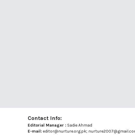
Contact Info:
Editorial Manager :
Sadie Ahmad
E-mail:
editor@nurture.org.pk;
nurture2007@gmail.c