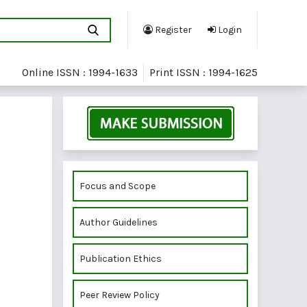
Register
Login
Online ISSN : 1994-1633
Print ISSN : 1994-1625
Focus and Scope
Author Guidelines
Publication Ethics
Peer Review Policy