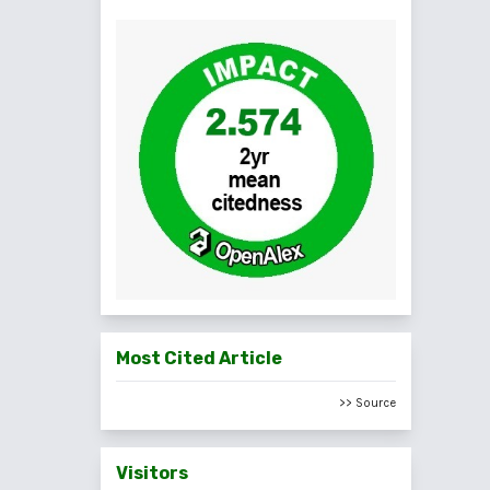
Most Cited Article
>> Source
Visitors