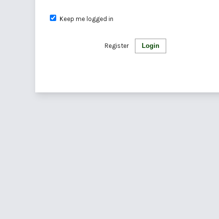
Keep me logged in
Register
Login