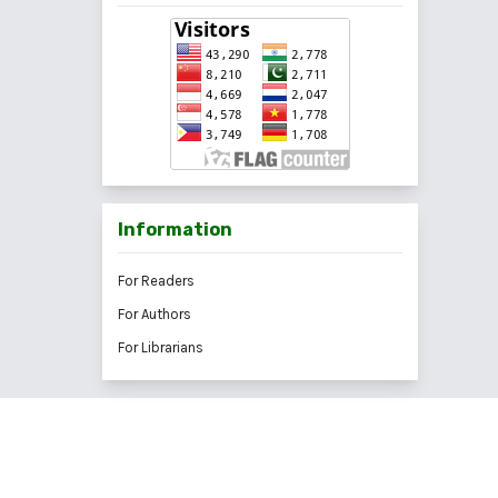
Information
For Readers
For Authors
For Librarians