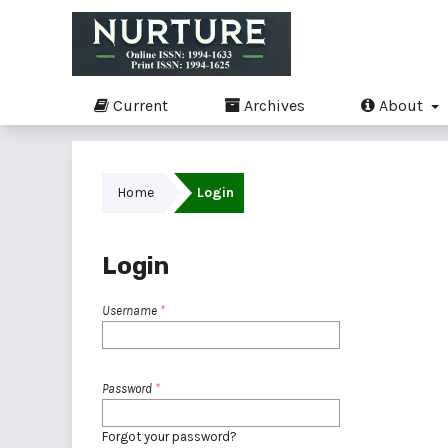
Current
Archives
About
Home
Login
Login
Username
*
Password
*
Forgot your password?