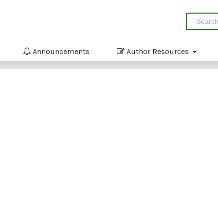
Announcements
Author Resources