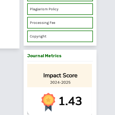
Plagiarism Policy
Processing Fee
Copyright
Journal Metrics