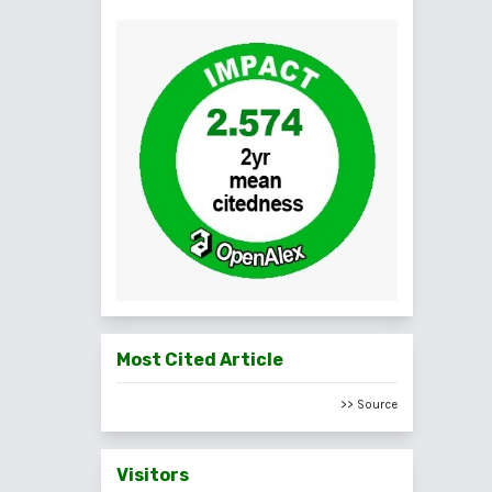
Most Cited Article
>> Source
Visitors