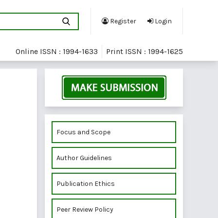
Register
Login
Online ISSN : 1994-1633
Print ISSN : 1994-1625
Focus and Scope
Author Guidelines
Publication Ethics
Peer Review Policy