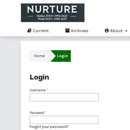
Current
Archives
About
Home
Login
Login
Username
*
Password
*
Forgot your password?