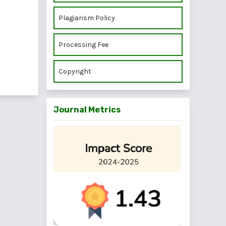
Plagiarism Policy
Processing Fee
Copyright
Journal Metrics