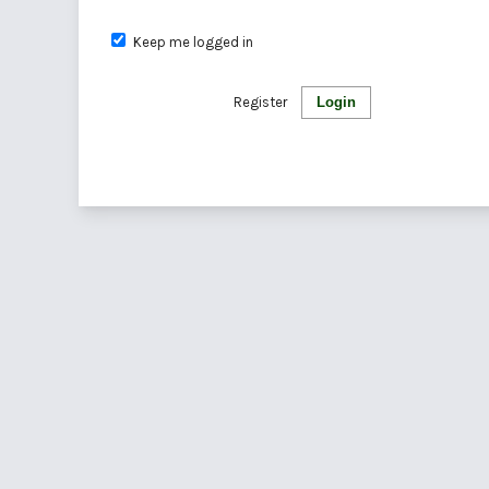
Keep me logged in
Register
Login