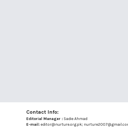
Contact Info:
Editorial Manager :
Sadie Ahmad
E-mail:
editor@nurture.org.pk;
nurture2007@gmail.c