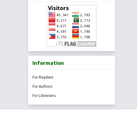
Information
For Readers
For Authors
For Librarians