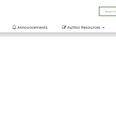
Announcements
Author Resources