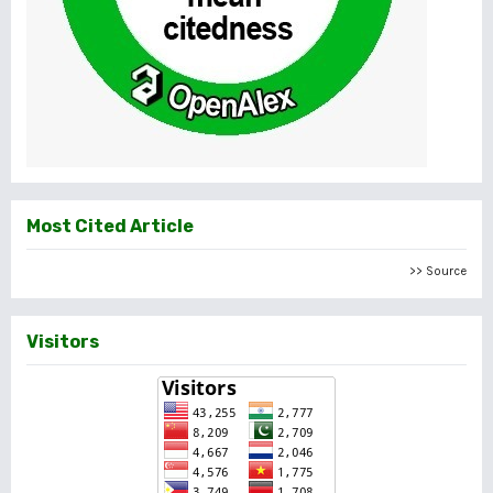
Most Cited Article
>> Source
Visitors