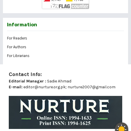
Information
For Readers
For Authors
For Librarians
Contact Info:
Editorial Manager :
Sadie Ahmad
E-mail:
editor@nurture.org.pk;
nurture2007@gmail.com