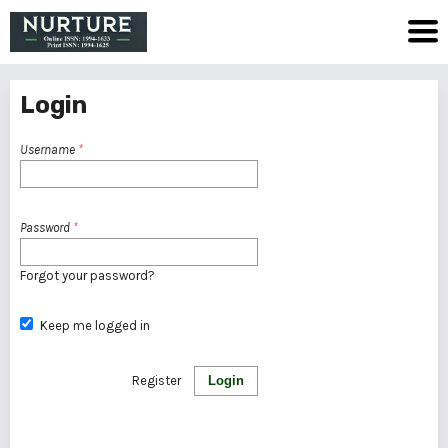
Login
Username
*
Password
*
Forgot your password?
Keep me logged in
Register
Login