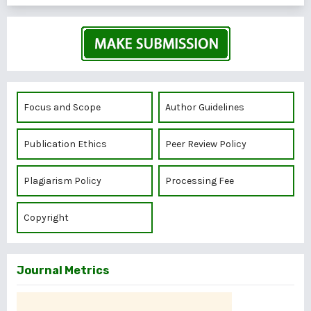
Focus and Scope
Author Guidelines
Publication Ethics
Peer Review Policy
Plagiarism Policy
Processing Fee
Copyright
Journal Metrics