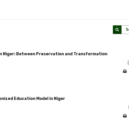
S
in Niger: Between Preservation and Transformation
lonized Education Model in Niger