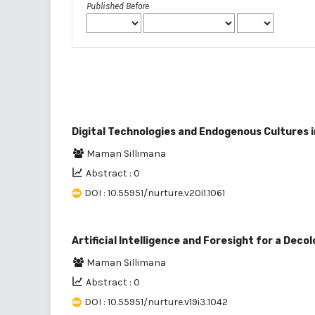
Published Before
Digital Technologies and Endogenous Cultures 
Maman Sillimana
Abstract : 0
DOI : 10.55951/nurture.v20i1.1061
Artificial Intelligence and Foresight for a Deco
Maman Sillimana
Abstract : 0
DOI : 10.55951/nurture.v19i3.1042