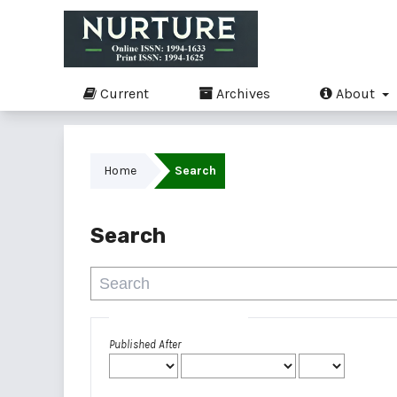
Current
Archives
About
Home
Search
Search
Advanced filters
Published After