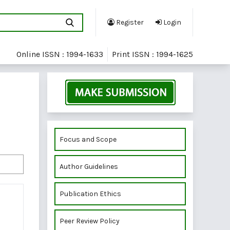
Register
Login
Online ISSN : 1994-1633
Print ISSN : 1994-1625
Focus and Scope
Author Guidelines
Publication Ethics
Peer Review Policy