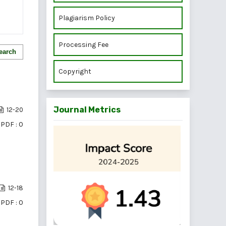
Plagiarism Policy
Processing Fee
earch
Copyright
Journal Metrics
12-20
PDF : 0
12-18
PDF : 0