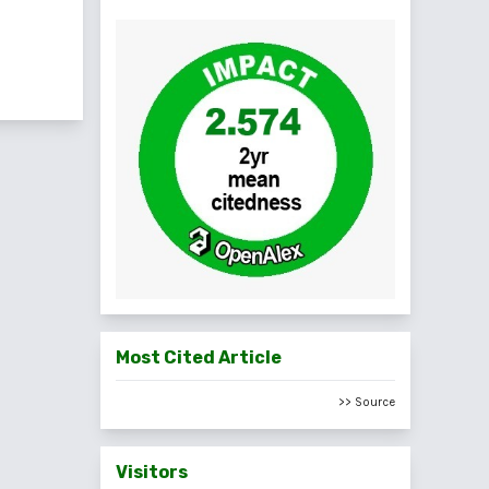
f 2 items
Most Cited Article
>> Source
Visitors