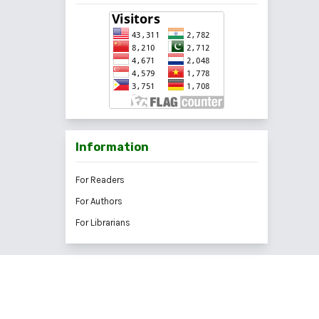
Information
For Readers
For Authors
For Librarians