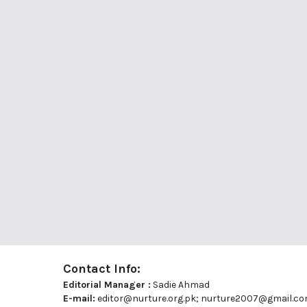
Contact Info:
Editorial Manager :
Sadie Ahmad
E-mail:
editor@nurture.org.pk;
nurture2007@gmail.c