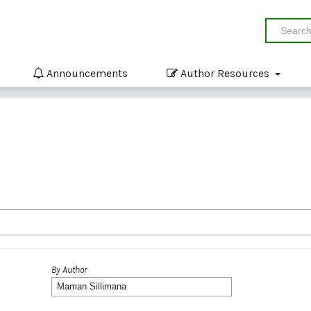
Announcements
Author Resources
By Author