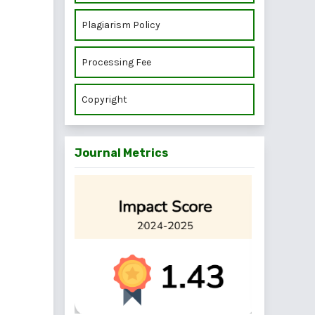
Plagiarism Policy
Processing Fee
Copyright
Journal Metrics