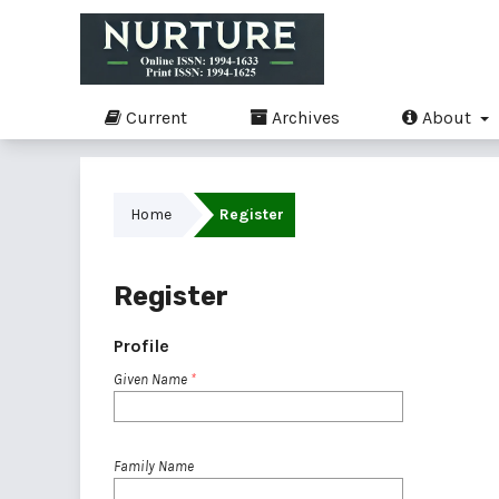
Current
Archives
About
Home
Register
Register
Profile
Given Name
*
Family Name