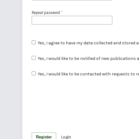
Repeat password
*
Yes, I agree to have my data collected and stored 
Yes, I would like to be notified of new publicatio
Yes, I would like to be contacted with requests to 
Register
Login