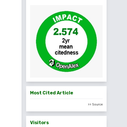
Most Cited Article
>> Source
Visitors