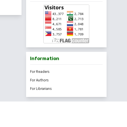
Information
For Readers
For Authors
For Librarians