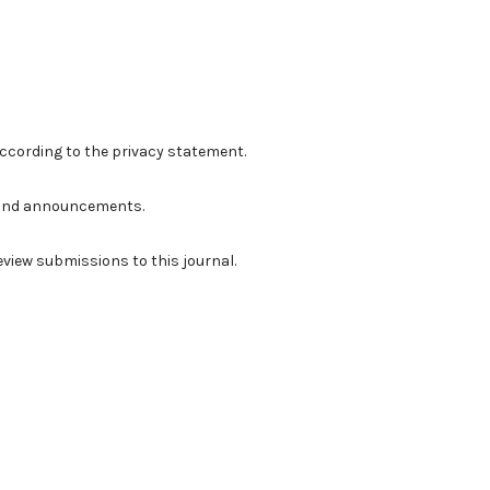
according to the
privacy statement
.
ns and announcements.
review submissions to this journal.