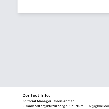
Contact Info:
Editorial Manager :
Sadie Ahmad
E-mail:
editor@nurture.org.pk;
nurture2007@gmail.c