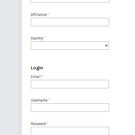
Affiliation
*
Country
*
Login
Email
*
Username
*
Password
*