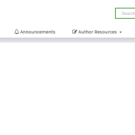
Announcements
Author Resources