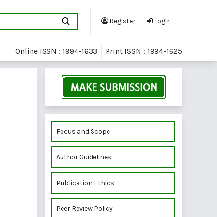
Register
Login
Online ISSN : 1994-1633
Print ISSN : 1994-1625
Focus and Scope
Author Guidelines
Publication Ethics
Peer Review Policy