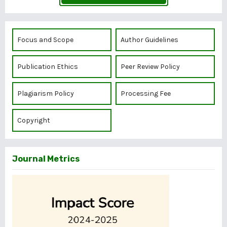
Focus and Scope
Author Guidelines
Publication Ethics
Peer Review Policy
Plagiarism Policy
Processing Fee
Copyright
Journal Metrics