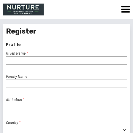
Register
Profile
Given Name
*
Family Name
Affiliation
*
Country
*