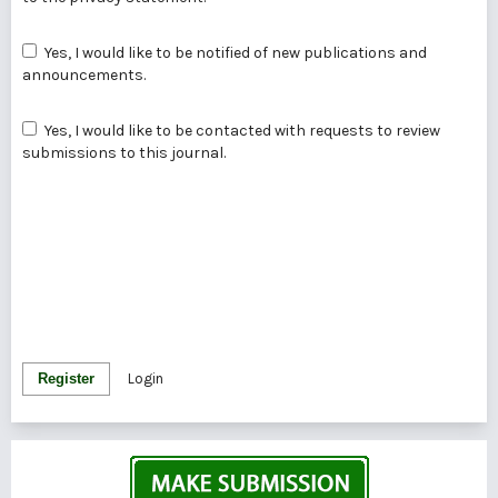
Yes, I would like to be notified of new publications and
announcements.
Yes, I would like to be contacted with requests to review
submissions to this journal.
Register
Login