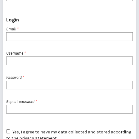
Login
Email
*
Username
*
Password
*
Repeat password
*
Yes, I agree to have my data collected and stored according
to the
privacy statement
.