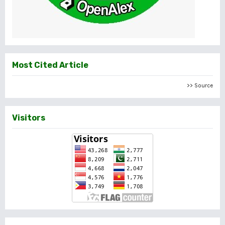
Most Cited Article
>> Source
Visitors