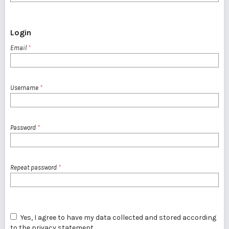
Login
Email
*
Username
*
Password
*
Repeat password
*
Yes, I agree to have my data collected and stored according
to the
privacy statement
.