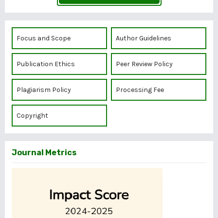
Focus and Scope
Author Guidelines
Publication Ethics
Peer Review Policy
Plagiarism Policy
Processing Fee
Copyright
Journal Metrics