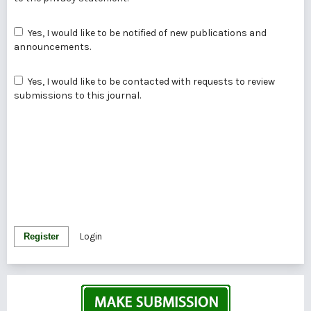
Yes, I would like to be notified of new publications and
announcements.
Yes, I would like to be contacted with requests to review
submissions to this journal.
Register
Login