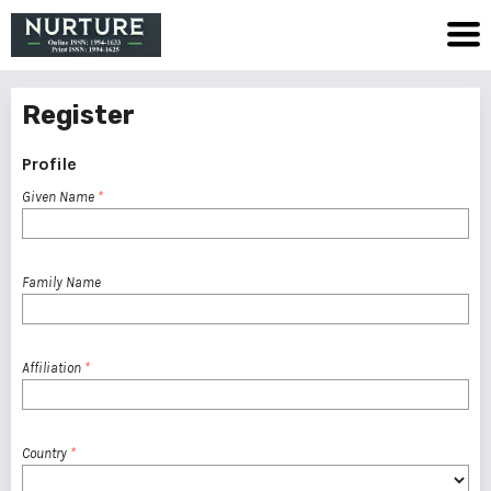
Register
Profile
Given Name
*
Family Name
Affiliation
*
Country
*