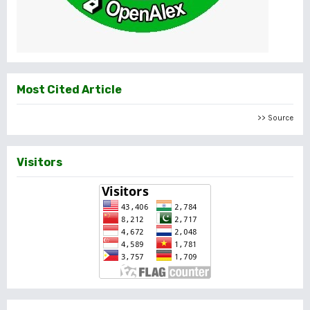
Most Cited Article
>> Source
Visitors