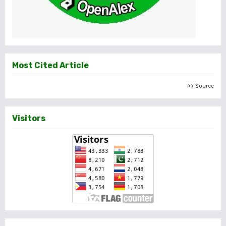
Most Cited Article
>> Source
Visitors