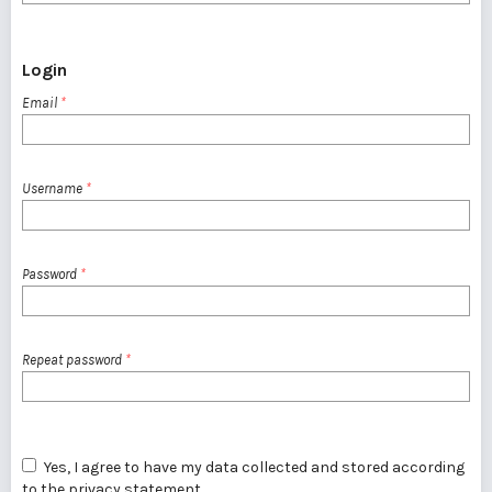
Login
Email
*
Username
*
Password
*
Repeat password
*
Yes, I agree to have my data collected and stored according
to the
privacy statement
.