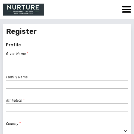
Register
Profile
Given Name
*
Family Name
Affiliation
*
Country
*