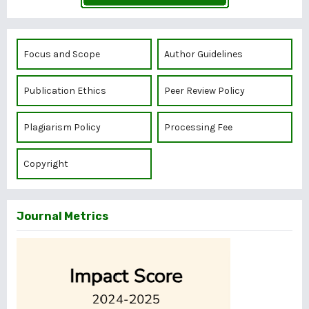
Focus and Scope
Author Guidelines
Publication Ethics
Peer Review Policy
Plagiarism Policy
Processing Fee
Copyright
Journal Metrics