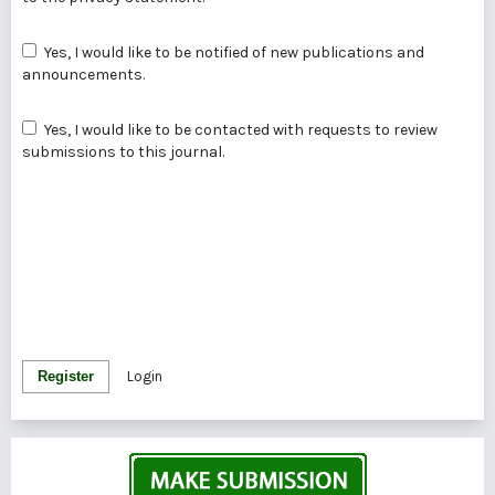
Yes, I would like to be notified of new publications and
announcements.
Yes, I would like to be contacted with requests to review
submissions to this journal.
Register
Login