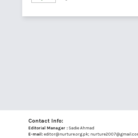
Contact Info:
Editorial Manager :
Sadie Ahmad
E-mail:
editor@nurture.org.pk;
nurture2007@gmail.c