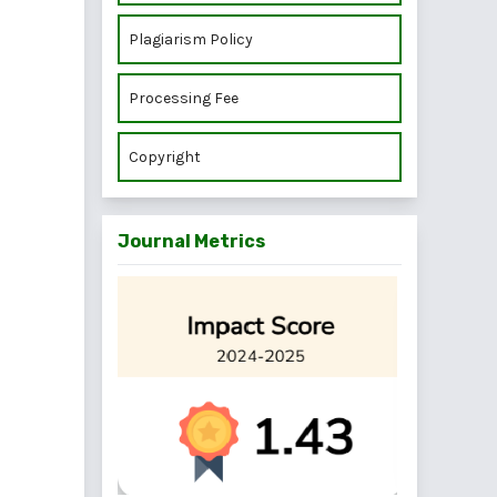
Plagiarism Policy
Processing Fee
Copyright
Journal Metrics