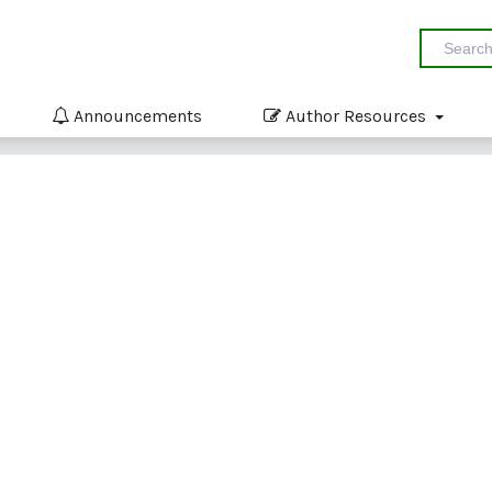
Announcements
Author Resources