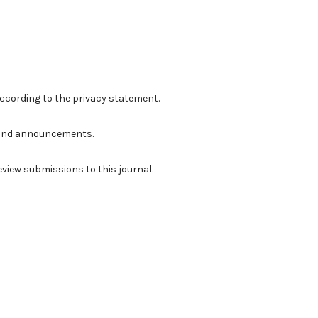
according to the
privacy statement
.
ns and announcements.
review submissions to this journal.