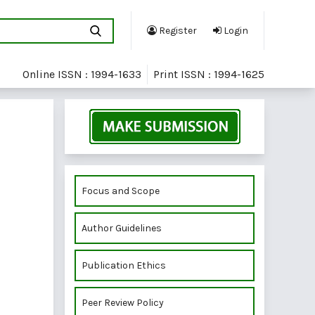
Register
Login
Online ISSN : 1994-1633
Print ISSN : 1994-1625
Focus and Scope
Author Guidelines
Publication Ethics
Peer Review Policy