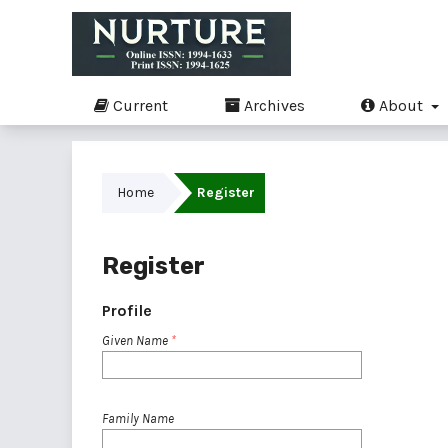
Current
Archives
About
Home
Register
Register
Profile
Given Name
*
Family Name