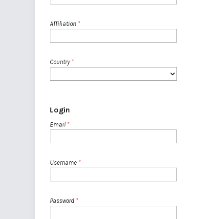
Affiliation
*
Country
*
Login
Email
*
Username
*
Password
*