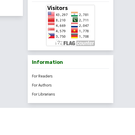
Information
For Readers
For Authors
For Librarians