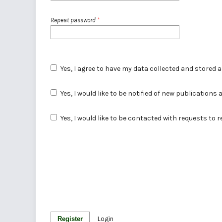
Repeat password
*
Yes, I agree to have my data collected and stored 
Yes, I would like to be notified of new publicatio
Yes, I would like to be contacted with requests to 
Register
Login