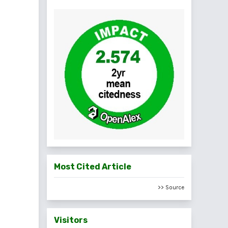
Most Cited Article
>> Source
Visitors