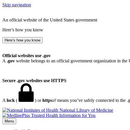
Skip navigation
An official website of the United States government
Here’s how you know
Here’s how you know
Official websites use .gov
A
.gov
website belongs to an official government organization in the 
Secure .gov websites use HTTPS
A
lock
(
) or
https://
means you’ve safely connected to the .go
National Library of Medicine
Menu