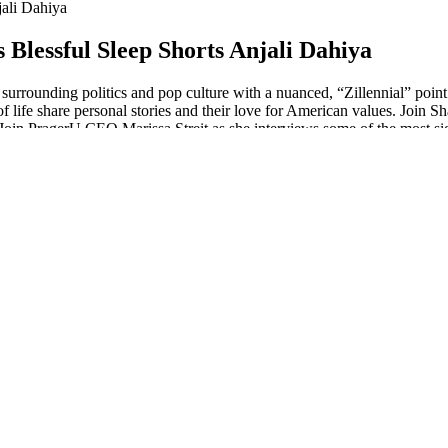
ali Dahiya
Blessful Sleep Shorts Anjali Dahiya
surrounding politics and pop culture with a nuanced, “Zillennial” poin
 of life share personal stories and their love for American values. Joi
 Join PragerU CEO Marissa Streit as she interviews some of the most sig
dients, this product is designed to give you thicker and fuller brows an
his slowing down or stopping any time soon.
 take two or three at a time. Having said that, the company’s average rat
ds more weight than reviews you’d find directly on CBD company websit
Ps), which are guidelines that guarantee the quality and consistency of
ontinue use if you experience any adverse effects. Nature's Boost C
. You can gradually increase the dose as needed and under the guidanc