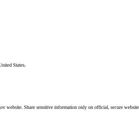
United States.
v website. Share sensitive information only on official, secure website