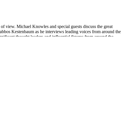
t of view. Michael Knowles and special guests discuss the great
n Shabbos Kestenbaum as he interviews leading voices from around the
nificant thought leaders and influential figures from around the
d lashes. CTFO has positioned themselves for great success in the
ing is a bit low, at an average of 3.5/5. It’s been reviewed over
es. You can see the latest test reports attached on each product
 the product. It is also essential to monitor your body's response to
BD Gummies 10mg are made with high-quality ingredients and are
e of a healthcare professional.