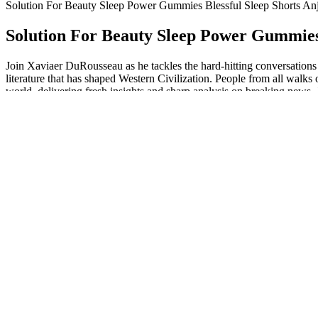
Solution For Beauty Sleep Power Gummies Blessful Sleep Shorts Anj
Solution For Beauty Sleep Power Gummies 
Join Xaviaer DuRousseau as he tackles the hard-hitting conversations 
literature that has shaped Western Civilization. People from all walks
world, delivering fresh insights and sharp analysis on breaking news.
world.
Q：
Formulation and components of Vitacore CBD Gummies
A：
It is a great selling CTFO product. Using a proven blend of ingre
CBD market, because they got started at the right time. I don’t see t
I didn’t feel much from Purekana’s sleep gummies, even when I tried to
10,000 times on the independent review website Trustpilot, which hol
page.
Life Gold Farms CBD Gummies FAQs
The manufacturing process adheres to good manufacturing practices (GM
Nature's Boost CBD Gummies 10mg and to adjust your dosage or disc
manufactured in accordance with good manufacturing practices (GMPs)