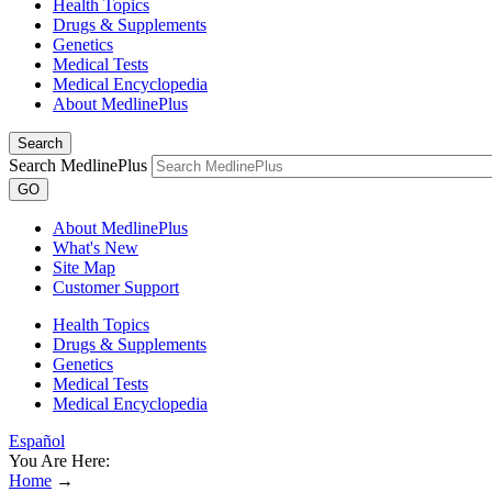
Health Topics
Drugs & Supplements
Genetics
Medical Tests
Medical Encyclopedia
About MedlinePlus
Search
Search MedlinePlus
GO
About MedlinePlus
What's New
Site Map
Customer Support
Health Topics
Drugs & Supplements
Genetics
Medical Tests
Medical Encyclopedia
Español
You Are Here:
Home
→