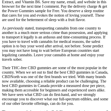
Extract, and Vitamin B6. Save my name, email, and website in this
browser for the next time I comment. Pay the delivery charge & get
the Power Gummies sample for Free. You deserve a sleep routine
that cares for you and evokes the notion of loving yourself. These
are used for the betterment of sleep with a fruit flavor.
As previously stated, transporting cannabis from one country to
another is a much more serious crime than possession, and applying
to transport it legally is an arduous and time-consuming process. If
you have to travel with cannabis for medical reasons, the safest
option is to buy your weed after arrival, not before. Some predict
you may not have long to wait before European countries start
legalizing cannabis. Leave your cannabis at home and enjoy your
travels sober.
Their THC-free CBD gummies are some of the most popular in the
country. When we set out to find the best CBD gummies in Canada,
CBDNorth was one of the first brands we tried. With many brands
now available, choosing a reliable product can be challenging. The
best CBD gummies in Canada provide a measured dose per piece,
making them accessible for beginners and experienced users alike.
We have seen what CBD can do first-hand, and we strongly
encourage you to discover what our full-spectrum edibles, and some
of our other favorite offerings, can do for you.