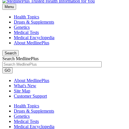
Menu
Health Topics
Drugs & Supplements
Genetics
Medical Tests
Medical Encyclopedia
About MedlinePlus
Search
Search MedlinePlus
GO
About MedlinePlus
What's New
Site Map
Customer Support
Health Topics
Drugs & Supplements
Genetics
Medical Tests
Medical Encyclopedia