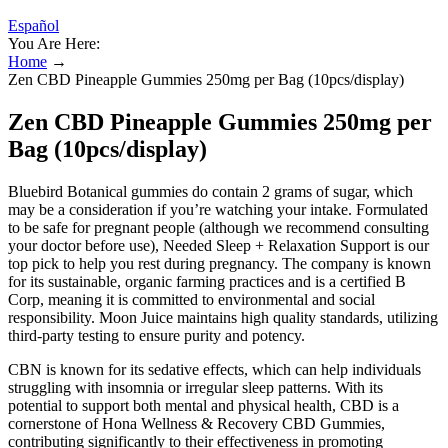
Español
You Are Here:
Home
→
Zen CBD Pineapple Gummies 250mg per Bag (10pcs/display)
Zen CBD Pineapple Gummies 250mg per
Bag (10pcs/display)
Bluebird Botanical gummies do contain 2 grams of sugar, which
may be a consideration if you’re watching your intake. Formulated
to be safe for pregnant people (although we recommend consulting
your doctor before use), Needed Sleep + Relaxation Support is our
top pick to help you rest during pregnancy. The company is known
for its sustainable, organic farming practices and is a certified B
Corp, meaning it is committed to environmental and social
responsibility. Moon Juice maintains high quality standards, utilizing
third-party testing to ensure purity and potency.
CBN is known for its sedative effects, which can help individuals
struggling with insomnia or irregular sleep patterns. With its
potential to support both mental and physical health, CBD is a
cornerstone of Hona Wellness & Recovery CBD Gummies,
contributing significantly to their effectiveness in promoting