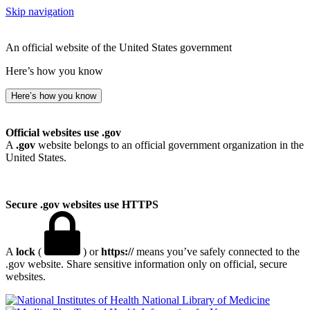
Skip navigation
An official website of the United States government
Here’s how you know
Here’s how you know
Official websites use .gov
A
.gov
website belongs to an official government organization in the
United States.
Secure .gov websites use HTTPS
A
lock
(
) or
https://
means you’ve safely connected to the
.gov website. Share sensitive information only on official, secure
websites.
National Library of Medicine