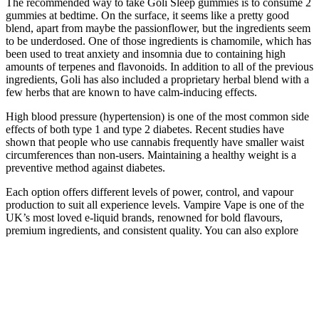
The recommended way to take Goli Sleep gummies is to consume 2
gummies at bedtime. On the surface, it seems like a pretty good
blend, apart from maybe the passionflower, but the ingredients seem
to be underdosed. One of those ingredients is chamomile, which has
been used to treat anxiety and insomnia due to containing high
amounts of terpenes and flavonoids. In addition to all of the previous
ingredients, Goli has also included a proprietary herbal blend with a
few herbs that are known to have calm-inducing effects.
High blood pressure (hypertension) is one of the most common side
effects of both type 1 and type 2 diabetes. Recent studies have
shown that people who use cannabis frequently have smaller waist
circumferences than non-users. Maintaining a healthy weight is a
preventive method against diabetes.
Each option offers different levels of power, control, and vapour
production to suit all experience levels. Vampire Vape is one of the
UK’s most loved e-liquid brands, renowned for bold flavours,
premium ingredients, and consistent quality. You can also explore
our FAQs and Video Guides online for tips, tricks, and product
advice to enhance your vaping experience.
What are the factors that determine the ideal dosage
for CBD gummies?