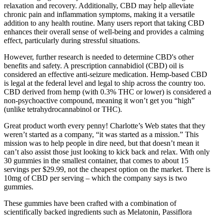
relaxation and recovery. Additionally, CBD may help alleviate
chronic pain and inflammation symptoms, making it a versatile
addition to any health routine. Many users report that taking CBD
enhances their overall sense of well-being and provides a calming
effect, particularly during stressful situations.
However, further research is needed to determine CBD's other
benefits and safety. A prescription cannabidiol (CBD) oil is
considered an effective anti-seizure medication. Hemp-based CBD
is legal at the federal level and legal to ship across the country too.
CBD derived from hemp (with 0.3% THC or lower) is considered a
non-psychoactive compound, meaning it won’t get you “high”
(unlike tetrahydrocannabinol or THC).
Great product worth every penny! Charlotte’s Web states that they
weren’t started as a company, “it was started as a mission.” This
mission was to help people in dire need, but that doesn’t mean it
can’t also assist those just looking to kick back and relax. With only
30 gummies in the smallest container, that comes to about 15
servings per $29.99, not the cheapest option on the market. There is
10mg of CBD per serving – which the company says is two
gummies.
These gummies have been crafted with a combination of
scientifically backed ingredients such as Melatonin, Passiflora