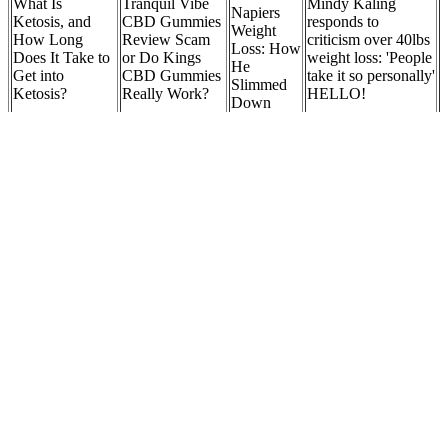
What Is
Tranquil Vibe
Mindy Kaling
Napiers
Ketosis, and
CBD Gummies
responds to
Weight
How Long
Review Scam
criticism over 40lbs
Loss: How
Does It Take to
or Do Kings
weight loss: 'People
He
Get into
CBD Gummies
take it so personally'
Slimmed
Ketosis?
Really Work?
HELLO!
Down
Male 50
Mounjaro For
Pound
The Ultimate
Weight Loss Made
Fat Burning
Weight
Guide: How to
Easy In 2025
Drinks for
Loss
eat Almonds for
Natural Mounjaro
Weight Loss:
Journey:
Effective
Recipe How To
What Works?
Tips &
Weight Loss
Make Natural
Success
Mounjaro
Stories
Limit naps to no more than one hour and avoid napping late in the
day. Long daytime naps can interfere with nighttime sleep. The
stimulating effects of nicotine and caffeine take hours to wear off
and can interfere with sleep. Being consistent reinforces your body's
sleep-wake cycle. Go to bed and get up at the same time every day,
including weekends.
Unfortunately, it wreaks havoc throughout the body, from kidney
damage to GI disruption to rashes. Similar to RA, lupus is also an