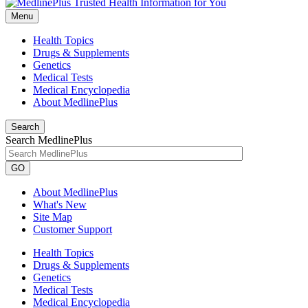
Menu
Health Topics
Drugs & Supplements
Genetics
Medical Tests
Medical Encyclopedia
About MedlinePlus
Search
Search MedlinePlus
GO
About MedlinePlus
What's New
Site Map
Customer Support
Health Topics
Drugs & Supplements
Genetics
Medical Tests
Medical Encyclopedia