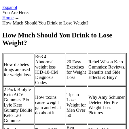
Español
You Are Here:
Home
→
How Much Should You Drink to Lose Weight?
How Much Should You Drink to Lose
Weight?
R63 4
Abnormal
20 Easy
Rebel Wilson Keto
How diabetes
weight loss
Exercises
Gummies: Reviews,
drugs are used
ICD-10-CM
for Weight
Benefits and Side
for weight loss
Diagnosis
Loss
Effects & Buy?
Codes
2 Pack Biolyfe
Keto ACV
Tips to
How toxins
Why Amy Schumer
Gummies Bio
Lose
cause weight
Deleted Her Pre
Lyfe Keto
Weight for
gain and what
Weight Loss
Gummy Biolife
Men Over
do about it
Pictures
Keto 120
50
Gummies
Ben