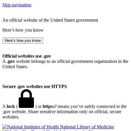
Skip navigation
An official website of the United States government
Here’s how you know
Here’s how you know
Official websites use .gov
A
.gov
website belongs to an official government organization in the
United States.
Secure .gov websites use HTTPS
A
lock
(
) or
https://
means you’ve safely connected to the
.gov website. Share sensitive information only on official, secure
websites.
National Library of Medicine