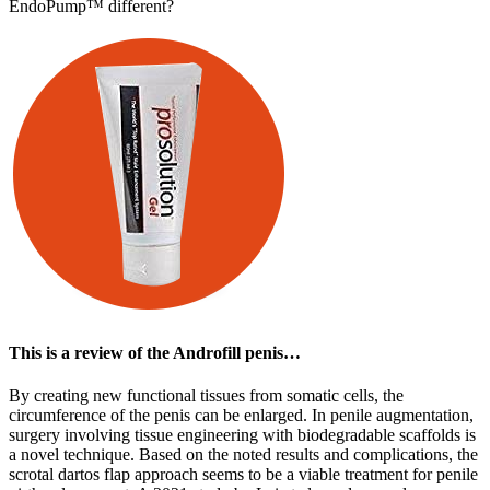
EndoPump™ different?
This is a review of the Androfill penis…
By creating new functional tissues from somatic cells, the
circumference of the penis can be enlarged. In penile augmentation,
surgery involving tissue engineering with biodegradable scaffolds is
a novel technique. Based on the noted results and complications, the
scrotal dartos flap approach seems to be a viable treatment for penile