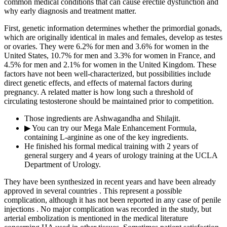
common medical conditions that can cause erectile dysfunction and
why early diagnosis and treatment matter.
First, genetic information determines whether the primordial gonads,
which are originally identical in males and females, develop as testes
or ovaries. They were 6.2% for men and 3.6% for women in the
United States, 10.7% for men and 3.3% for women in France, and
4.5% for men and 2.1% for women in the United Kingdom. These
factors have not been well-characterized, but possibilities include
direct genetic effects, and effects of maternal factors during
pregnancy. A related matter is how long such a threshold of
circulating testosterone should be maintained prior to competition.
Those ingredients are Ashwagandha and Shilajit.
▶ You can try our Mega Male Enhancement Formula,
containing L-arginine as one of the key ingredients.
He finished his formal medical training with 2 years of
general surgery and 4 years of urology training at the UCLA
Department of Urology.
They have been synthesized in recent years and have been already
approved in several countries . This represent a possible
complication, although it has not been reported in any case of penile
injections . No major complication was recorded in the study, but
arterial embolization is mentioned in the medical literature