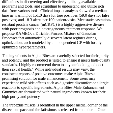
difficulties in discovering and effectively utilizing available
programs and tools, and struggling to understand and utilize rich
data from various tools. Clinical impact analysis showed a median
time-in-warning of 151.0 days for true positives (59.0 days for false
positives) and 18.3 alerts per 100 patient-visits. Metastatic castration-
resistant prostate cancer (mCRPC) is a highly aggressive disease
with poor prognosis and heterogeneous treatment response. We
propose RAMBO, a Dirichlet Process Mixture of Gaussian
Processes that automatically discovers latent regimes during
optimization, each modeled by an independent GP with locally-
optimized hyperparameters.
The ingredients in Alpha Bites are carefully selected for their purity
and potency, and the product is tested to ensure it meets high-quality
standards. I highly recommend them to anyone looking to boost
their sexual health.” While individual results may vary, the
consistent reports of positive outcomes make Alpha Bites a
promising solution for male enhancement. Some users may
experience mild side effects such as digestive discomfort or allergic
reactions to specific ingredients. Alpha Bites Male Enhancement
Gummies are formulated with natural ingredients known for their
high purity and potency.
The trapezius muscle is identified in the upper medial corner of the
dissection space and the latissimus is released from under it. Once