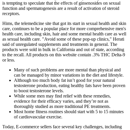
is tempting to speculate that the effects of ginsenosides on sexual
function and spermatogenesis are a result of activation of steroid
receptors.
Hims, the telemedicine site that got its start in sexual health and skin
care, continues to be a popular place for more comprehensive men's
health care, including skin, hair and some mental health care as well
as sexual health care. "Avoid some of these pop-up clinics," Herati
said of unregulated supplements and treatments in general. The
products were sold in bulk in California and out of state, according
to the recall. All products on this website contain .3% THC Delta-9
or less.
Many of such problems are more mental than physical and
can be managed by minor variations in the diet and lifestyle.
Although too much body fat isn’t good for your natural
testosterone production, eating healthy fats have been proven
to boost testosterone levels.
While some men may find relief with these remedies,
evidence for their efficacy varies, and they’re not as
thoroughly studied as more traditional PE treatments.
Most home fitness routines should start with 5 to 15 minutes
of cardiovascular exercise.
Today, E-commerce sellers face several key challenges, including