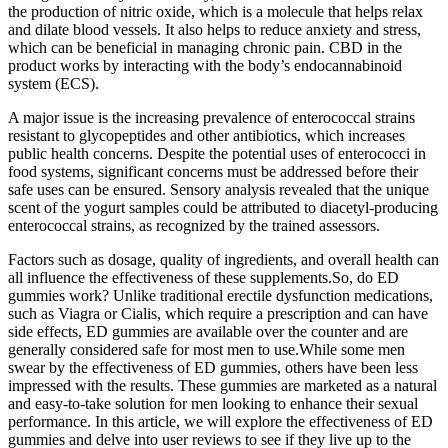
the production of nitric oxide, which is a molecule that helps relax
and dilate blood vessels. It also helps to reduce anxiety and stress,
which can be beneficial in managing chronic pain. CBD in the
product works by interacting with the body’s endocannabinoid
system (ECS).
A major issue is the increasing prevalence of enterococcal strains
resistant to glycopeptides and other antibiotics, which increases
public health concerns. Despite the potential uses of enterococci in
food systems, significant concerns must be addressed before their
safe uses can be ensured. Sensory analysis revealed that the unique
scent of the yogurt samples could be attributed to diacetyl-producing
enterococcal strains, as recognized by the trained assessors.
Factors such as dosage, quality of ingredients, and overall health can
all influence the effectiveness of these supplements.So, do ED
gummies work? Unlike traditional erectile dysfunction medications,
such as Viagra or Cialis, which require a prescription and can have
side effects, ED gummies are available over the counter and are
generally considered safe for most men to use.While some men
swear by the effectiveness of ED gummies, others have been less
impressed with the results. These gummies are marketed as a natural
and easy-to-take solution for men looking to enhance their sexual
performance. In this article, we will explore the effectiveness of ED
gummies and delve into user reviews to see if they live up to the