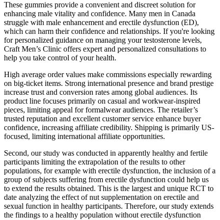
These gummies provide a convenient and discreet solution for
enhancing male vitality and confidence. Many men in Canada
struggle with male enhancement and erectile dysfunction (ED),
which can harm their confidence and relationships. If you're looking
for personalized guidance on managing your testosterone levels,
Craft Men’s Clinic offers expert and personalized consultations to
help you take control of your health.
High average order values make commissions especially rewarding
on big-ticket items. Strong international presence and brand prestige
increase trust and conversion rates among global audiences. Its
product line focuses primarily on casual and workwear-inspired
pieces, limiting appeal for formalwear audiences. The retailer’s
trusted reputation and excellent customer service enhance buyer
confidence, increasing affiliate credibility. Shipping is primarily US-
focused, limiting international affiliate opportunities.
Second, our study was conducted in apparently healthy and fertile
participants limiting the extrapolation of the results to other
populations, for example with erectile dysfunction, the inclusion of a
group of subjects suffering from erectile dysfunction could help us
to extend the results obtained. This is the largest and unique RCT to
date analyzing the effect of nut supplementation on erectile and
sexual function in healthy participants. Therefore, our study extends
the findings to a healthy population without erectile dysfunction