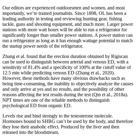
Our editors are experienced outdoorsmen and women, and most
importantly, we’re trained journalists. Since 1898, OL has been a
leading authority in testing and reviewing hunting gear, fishing
tackle, guns and shooting equipment, and much more. Larger power
stations with more watt hours will be able to run a refrigerator for
significantly longer than smaller power stations. A power station can
run a refrigerator as long as it has enough wattage potential to match
the startup power needs of the refrigerator.
Zhang et al. found that the erection duration obtained by Rigiscan
can be used to distinguish between arterial and venous ED, with a
sensitivity of 81.4% and a specificity of 100% at the cutoff value of
12.5 min while predicting venous ED (Zhang et al., 2020).
However, these methods have many obvious drawbacks such as
being time-consuming, the inability to objectively analyze the causes
and only arrive at yes and no results, and the possibility of other
reasons affecting the test results during the test (Qin et al., 2018a).
NPT times are one of the reliable methods to distinguish
psychological ED from organic ED.
Levels rise and bind strongly to the testosterone molecule.
Hormones bound to SHBG can’t be used by the body, and therefore
they lose their anabolic effect. Produced by the liver and then
released into the bloodstream.