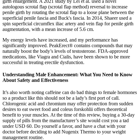
girth enlargement. A 2021 study by Lei et al. used a novel
autologous scrotal flap (scrotal flap method) reversal to increase
penile girth by rotating the scrotal flap to a loose plane between the
superficial penile fascia and Buck's fascia. In 2014, Shaeer used a
spin superficial circumflex iliac artery and vein flap for penile girth
augmentation, with a mean increase of 5.6 cm.
My energy levels have increased, and my performance has
significantly improved. PeakErect® contains compounds that may
naturally boost the body’s levels of testosterone. FDA-approved
medications, like Viagra and Cialis, have been shown to be more
successful in treating erectile dysfunction.
Understanding Male Enhancement: What You Need to Know
About Safety and Effectiveness
It’s also worth noting caffeine can do bad things to female hormones
so a product like this should not be a lady’s first port of call.
Chlorogenic acid and chromium may offer protection from sudden
desires to eat sweet food and coleus forskohlii offers theoretical
benefit to your muscles. At the time of this review, buying a 30-day
supply of pills from the manufacturer’s site would cost you a tad
under USD 60. Do yourself a favor, and have a chat with your
doctor before deciding to add Nugenix Thermo to your weight
management routine.