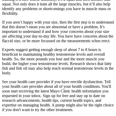
squat. Not only does it train all the large muscles, but it’ll also help
identify any problems or shortcomings you have in muscle mass or
flexibility.
If you aren’t happy with your size, then the first step is to understand
that this doesn’t mean you are abnormal or have a problem. It’s
important to understand if and how your concerns about your size
are affecting your day-to-day life. You have have concerns about the
flaccid size, or be more focussed on the measurements when erect.
Experts suggest getting enough sleep of about 7 to 8 hours is
beneficial to maintaining healthy testosterone levels and overall
health. So, the more pounds you lose and the more muscle you
build, the higher your testosterone levels. Research shows that fatty
fish and fish oil may also help reach normal testosterone levels in the
body.
See your health care provider if you have erectile dysfunction. Tell
your health care provider about all of your health conditions. You'll
soon start receiving the latest Mayo Clinic health information you
requested in your inbox. Sign up for free and stay up to date on
research advancements, health tips, current health topics, and
expertise on managing health. A pump might also be the right choice
if you don't want to try the other treatments.