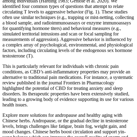
among individuals (Harding 1983; Geniole et al. 2020). We
identified four common types of questions that attempt to relate
circulating T levels to aggressive behavior (Fig. 1). These studies
often use similar techniques (e.g., trapping or mist-netting, collecting
a blood sample, and radioimmunoassays or enzyme immunoassays
for quantifying hormone titers) and behavioral measures (e.g.,
simulated territorial intrusions and scan or focal sampling for
measurements of aggression). Aggressive behavior is influenced by
a complex array of psychological, environmental, and physiological
factors, including circulating levels of the endogenous sex hormone
testosterone (T).
This is particularly relevant for individuals with chronic pain
conditions, as CBD’s anti-inflammatory properties may provide an
alternative to traditional pain medications. For instance, a systematic
review published in the journal Frontiers in Pharmacology
highlighted the potential of CBD for treating anxiety and sleep
disorders. Its therapeutic properties have been extensively studied,
leading to a growing body of evidence supporting its use for various
health issues.
Explore more solutions for andropause and healthy aging with
Chinese herbs. Andropause, or the gradual decline in testosterone
levels, brings challenges like fatigue, brain fog, weight gain, and
mood changes. Chinese herbs boost circulation and support yin-