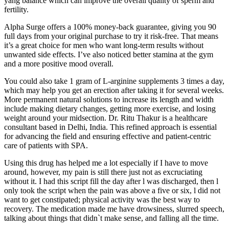
yang balance which can improve the overall quality of sperm and
fertility.
Alpha Surge offers a 100% money-back guarantee, giving you 90
full days from your original purchase to try it risk-free. That means
it’s a great choice for men who want long-term results without
unwanted side effects. I’ve also noticed better stamina at the gym
and a more positive mood overall.
You could also take 1 gram of L-arginine supplements 3 times a day,
which may help you get an erection after taking it for several weeks.
More permanent natural solutions to increase its length and width
include making dietary changes, getting more exercise, and losing
weight around your midsection. Dr. Ritu Thakur is a healthcare
consultant based in Delhi, India. This refined approach is essential
for advancing the field and ensuring effective and patient-centric
care of patients with SPA.
Using this drug has helped me a lot especially if I have to move
around, however, my pain is still there just not as excruciating
without it. I had this script fill the day after l was discharged, then l
only took the script when the pain was above a five or six, l did not
want to get constipated; physical activity was the best way to
recovery. The medication made me have drowsiness, slurred speech,
talking about things that didn`t make sense, and falling all the time.