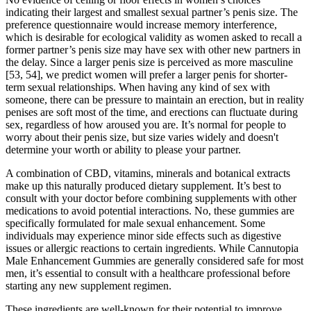
indicating their largest and smallest sexual partner’s penis size. The
preference questionnaire would increase memory interference,
which is desirable for ecological validity as women asked to recall a
former partner’s penis size may have sex with other new partners in
the delay. Since a larger penis size is perceived as more masculine
[53, 54], we predict women will prefer a larger penis for shorter-
term sexual relationships. When having any kind of sex with
someone, there can be pressure to maintain an erection, but in reality
penises are soft most of the time, and erections can fluctuate during
sex, regardless of how aroused you are. It’s normal for people to
worry about their penis size, but size varies widely and doesn't
determine your worth or ability to please your partner.
A combination of CBD, vitamins, minerals and botanical extracts
make up this naturally produced dietary supplement. It’s best to
consult with your doctor before combining supplements with other
medications to avoid potential interactions. No, these gummies are
specifically formulated for male sexual enhancement. Some
individuals may experience minor side effects such as digestive
issues or allergic reactions to certain ingredients. While Cannutopia
Male Enhancement Gummies are generally considered safe for most
men, it’s essential to consult with a healthcare professional before
starting any new supplement regimen.
These ingredients are well-known for their potential to improve