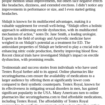
people mention small improvements, but others face negative effects
like headaches, dizziness, and extended erections. I didn’t notice any
improvements in performance or size, and I even started getting
headaches.
Shilajit is known for its multifaceted advantages, making it a
valuable supplement for overall well-being. “Shilajit offers a holistic
approach to addressing erectile dysfunction, with its multifaceted
mechanism of action,” notes Dr. Jane Smith, a leading urologist.
Experts in the field of urology and Ayurvedic medicine have
weighed in on Shilajit’s potential as a treatment for ED. The
antioxidant properties of Shilajit are believed to play a crucial role in
enhancing nitric oxide production, thereby improving blood flow.
Recent clinical trials have investigated Shilajit’s impact on erectile
dysfunction, with promising results.
Testimonials and success stories from individuals who have used
Tentex Royal further add to its appeal. Online pharmacies like
securingpharma.com ensure the availability of medications to a
larger audience by offering them at significantly lower costs
compared to their synthetic counterparts. Tentex Royal, known for
its effectiveness in mitigating sexual disorders in men, has gained
significant popularity in the USA. Many Americans turn to online
pharmacies like securingpharma.com to find affordable medications,
including Tentex Royal. The affordability of Tentex Royal