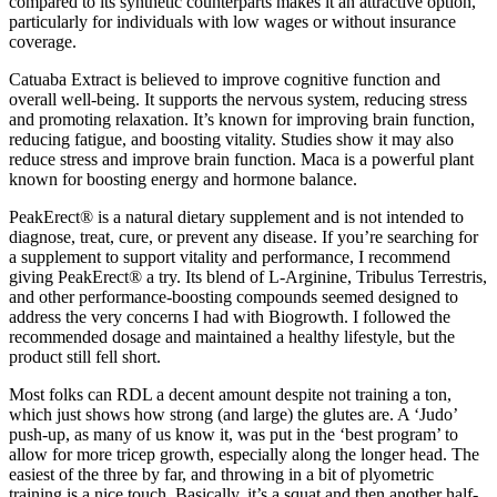
compared to its synthetic counterparts makes it an attractive option,
particularly for individuals with low wages or without insurance
coverage.
Catuaba Extract is believed to improve cognitive function and
overall well-being. It supports the nervous system, reducing stress
and promoting relaxation. It’s known for improving brain function,
reducing fatigue, and boosting vitality. Studies show it may also
reduce stress and improve brain function. Maca is a powerful plant
known for boosting energy and hormone balance.
PeakErect® is a natural dietary supplement and is not intended to
diagnose, treat, cure, or prevent any disease. If you’re searching for
a supplement to support vitality and performance, I recommend
giving PeakErect® a try. Its blend of L-Arginine, Tribulus Terrestris,
and other performance-boosting compounds seemed designed to
address the very concerns I had with Biogrowth. I followed the
recommended dosage and maintained a healthy lifestyle, but the
product still fell short.
Most folks can RDL a decent amount despite not training a ton,
which just shows how strong (and large) the glutes are. A ‘Judo’
push-up, as many of us know it, was put in the ‘best program’ to
allow for more tricep growth, especially along the longer head. The
easiest of the three by far, and throwing in a bit of plyometric
training is a nice touch. Basically, it’s a squat and then another half-