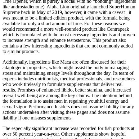
True Opener, which is purely a social with no “bonding” ingredients
like androstadienone). Alpha Lion originally launched SuperHuman
Supreme back in May of 2019, however, it came with a caveat - it
was meant to be a limited edition product, with the formula being
available for only a short amount of time. For these reasons we
would recommend a more well-rounded product like Centrapeak
which is formulated with the most necessary ingredients and proven
to increase strength and enhance testosterone. This product also
contains a few interesting ingredients that are not commonly added
to similar products.
Additionally, ingredients like Maca are often discussed for their
adaptogenic properties, which might assist the body in managing
stress and maintaining energy levels throughout the day. Its team of
experts includes nutritionists, medical professionals, and researchers
who work tirelessly to formulate supplements that deliver real
results. Promises of enhanced libido, better stamina, and increased
overall well-being are among the key claims. The intention behind
the formulation is to assist men in regaining youthful energy and
sexual vigor. Performance Insiders does not assume liability for any
actions undertaken after visiting these pages and does not assume
liability if one misuses supplements.
The especially significant increase was recorded for fish products at
over 50 percent year-on-year. Other supplements show hopeful