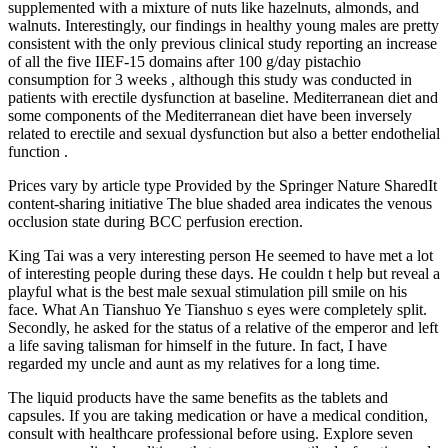
supplemented with a mixture of nuts like hazelnuts, almonds, and
walnuts. Interestingly, our findings in healthy young males are pretty
consistent with the only previous clinical study reporting an increase
of all the five IIEF-15 domains after 100 g/day pistachio
consumption for 3 weeks , although this study was conducted in
patients with erectile dysfunction at baseline. Mediterranean diet and
some components of the Mediterranean diet have been inversely
related to erectile and sexual dysfunction but also a better endothelial
function .
Prices vary by article type Provided by the Springer Nature SharedIt
content-sharing initiative The blue shaded area indicates the venous
occlusion state during BCC perfusion erection.
King Tai was a very interesting person He seemed to have met a lot
of interesting people during these days. He couldn t help but reveal a
playful what is the best male sexual stimulation pill smile on his
face. What An Tianshuo Ye Tianshuo s eyes were completely split.
Secondly, he asked for the status of a relative of the emperor and left
a life saving talisman for himself in the future. In fact, I have
regarded my uncle and aunt as my relatives for a long time.
The liquid products have the same benefits as the tablets and
capsules. If you are taking medication or have a medical condition,
consult with healthcare professional before using. Explore seven