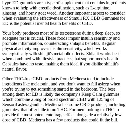
hype.ED gummies are a type of supplement that contains ingredients
known to help with erectile dysfunction, such as L-arginine,
ginseng, and horny goat weed. Another important aspect to consider
when evaluating the effectiveness of Stimuli RX CBD Gummies for
ED is the potential mental health benefits of CBD.
Your body produces most of its testosterone during deep sleep, so
adequate rest is crucial. These foods impair insulin sensitivity and
promote inflammation, counteracting shilajit's benefits. Regular
physical activity improves insulin sensitivity, which works
synergistically with shilajit's metabolic effects. Shilajit works best
when combined with lifestyle practices that support men's health.
Capsules have no taste, making them ideal if you dislike shilajit's
natural flavor.
Other THC-free CBD products from Medterra tend to include
ingredients like melatonin, and you don't want to fall asleep when
you're trying to get something started in the bedroom. The best
among them for ED is likely the company's Keep Calm gummies,
which combine 25mg of broad-spectrum CBD with 125mg of
Sensoril ashwagandha. Medterra has some CBD products, including
gummies, that offer little to no THC. For men looking to THC to
provide the most potent entourage effect alongside a relatively low
dose of CBD, Medterra has a few products that could fit the bill.