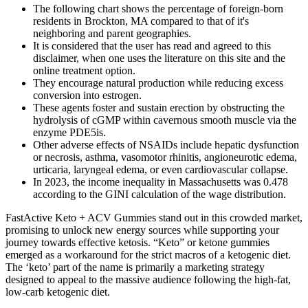
The following chart shows the percentage of foreign-born
residents in Brockton, MA compared to that of it's
neighboring and parent geographies.
It is considered that the user has read and agreed to this
disclaimer, when one uses the literature on this site and the
online treatment option.
They encourage natural production while reducing excess
conversion into estrogen.
These agents foster and sustain erection by obstructing the
hydrolysis of cGMP within cavernous smooth muscle via the
enzyme PDE5is.
Other adverse effects of NSAIDs include hepatic dysfunction
or necrosis, asthma, vasomotor rhinitis, angioneurotic edema,
urticaria, laryngeal edema, or even cardiovascular collapse.
In 2023, the income inequality in Massachusetts was 0.478
according to the GINI calculation of the wage distribution.
FastActive Keto + ACV Gummies stand out in this crowded market,
promising to unlock new energy sources while supporting your
journey towards effective ketosis. “Keto” or ketone gummies
emerged as a workaround for the strict macros of a ketogenic diet.
The ‘keto’ part of the name is primarily a marketing strategy
designed to appeal to the massive audience following the high-fat,
low-carb ketogenic diet.