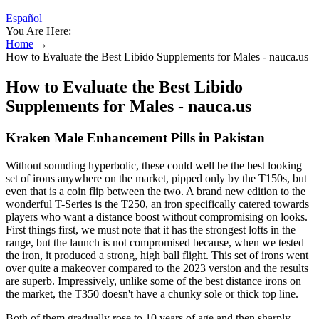
Español
You Are Here:
Home
→
How to Evaluate the Best Libido Supplements for Males - nauca.us
How to Evaluate the Best Libido
Supplements for Males - nauca.us
Kraken Male Enhancement Pills in Pakistan
Without sounding hyperbolic, these could well be the best looking
set of irons anywhere on the market, pipped only by the T150s, but
even that is a coin flip between the two. A brand new edition to the
wonderful T-Series is the T250, an iron specifically catered towards
players who want a distance boost without compromising on looks.
First things first, we must note that it has the strongest lofts in the
range, but the launch is not compromised because, when we tested
the iron, it produced a strong, high ball flight. This set of irons went
over quite a makeover compared to the 2023 version and the results
are superb. Impressively, unlike some of the best distance irons on
the market, the T350 doesn't have a chunky sole or thick top line.
Both of them gradually rose to 10 years of age and then sharply