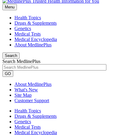
Menu
Health Topics
Drugs & Supplements
Genetics
Medical Tests
Medical Encyclopedia
About MedlinePlus
Search
Search MedlinePlus
GO
About MedlinePlus
What's New
Site Map
Customer Support
Health Topics
Drugs & Supplements
Genetics
Medical Tests
Medical Encyclopedia