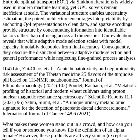
Entropic optimal transport (EOT) via Sinkhorn iterations is widely
used in modern machine learning, yet GPU solvers remain
inefficient at scale. The variational structure enables uncertainty
estimation, the paired architecture encourages interpretability by
anchoring QoI representations to clean data, and sparse encodings
provide structure by concentrating information into identifiable
factors rather than diffusing across all dimensions. Our evaluation
reveals that while adaptive mode selection scales with model
capacity, it notably decouples from final accuracy. Consequently,
they obscure the distinction between adaptive mode selection and
general performance while neglecting fine-grained process analyses.
104) Liu, Zhi-Chao, et al. "Acute hepatotoxicity and nephrotoxicity
risk assessment of the Tibetan medicine 25 flavors of the turquoise
pill based on 1H-NMR metabonomics." Journal of
Ethnopharmacology (2021) 102) Poudel, Rachana, et al. "Metabolic
profiling of historical and modern wheat cultivars using proton
nuclear magnetic resonance spectroscopy." Scientific Reports 11.1
(2021) 96) Sahni, Sumit, et al. "A unique urinary metabolomic
signature for the detection of pancreatic ductal adenocarcinoma."
International Journal of Cancer 148.6 (2021)
What makes these women stand out in a crowd, and how can you
tell if you or someone you know fits the definition of an alpha
female? However, these products are all very similar (except for