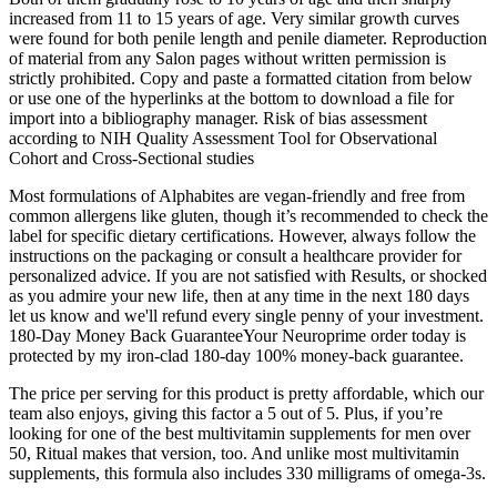
increased from 11 to 15 years of age. Very similar growth curves
were found for both penile length and penile diameter. Reproduction
of material from any Salon pages without written permission is
strictly prohibited. Copy and paste a formatted citation from below
or use one of the hyperlinks at the bottom to download a file for
import into a bibliography manager. Risk of bias assessment
according to NIH Quality Assessment Tool for Observational
Cohort and Cross-Sectional studies
Most formulations of Alphabites are vegan-friendly and free from
common allergens like gluten, though it’s recommended to check the
label for specific dietary certifications. However, always follow the
instructions on the packaging or consult a healthcare provider for
personalized advice. If you are not satisfied with Results, or shocked
as you admire your new life, then at any time in the next 180 days
let us know and we'll refund every single penny of your investment.
180-Day Money Back GuaranteeYour Neuroprime order today is
protected by my iron-clad 180-day 100% money-back guarantee.
The price per serving for this product is pretty affordable, which our
team also enjoys, giving this factor a 5 out of 5. Plus, if you’re
looking for one of the best multivitamin supplements for men over
50, Ritual makes that version, too. And unlike most multivitamin
supplements, this formula also includes 330 milligrams of omega-3s.