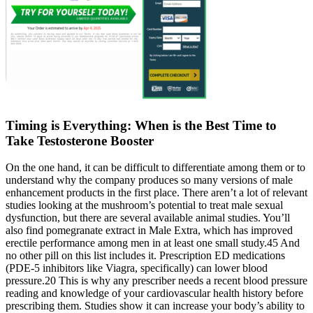
Timing is Everything: When is the Best Time to
Take Testosterone Booster
On the one hand, it can be difficult to differentiate among them or to
understand why the company produces so many versions of male
enhancement products in the first place. There aren’t a lot of relevant
studies looking at the mushroom’s potential to treat male sexual
dysfunction, but there are several available animal studies. You’ll
also find pomegranate extract in Male Extra, which has improved
erectile performance among men in at least one small study.45 And
no other pill on this list includes it. Prescription ED medications
(PDE-5 inhibitors like Viagra, specifically) can lower blood
pressure.20 This is why any prescriber needs a recent blood pressure
reading and knowledge of your cardiovascular health history before
prescribing them. Studies show it can increase your body’s ability to