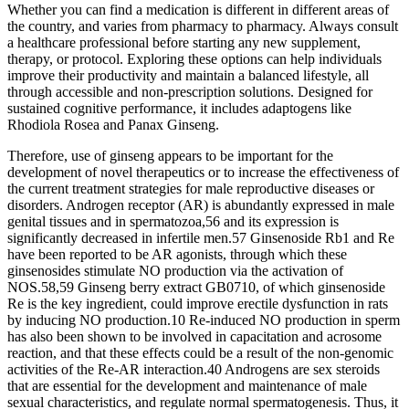
Whether you can find a medication is different in different areas of
the country, and varies from pharmacy to pharmacy. Always consult
a healthcare professional before starting any new supplement,
therapy, or protocol. Exploring these options can help individuals
improve their productivity and maintain a balanced lifestyle, all
through accessible and non-prescription solutions. Designed for
sustained cognitive performance, it includes adaptogens like
Rhodiola Rosea and Panax Ginseng.
Therefore, use of ginseng appears to be important for the
development of novel therapeutics or to increase the effectiveness of
the current treatment strategies for male reproductive diseases or
disorders. Androgen receptor (AR) is abundantly expressed in male
genital tissues and in spermatozoa,56 and its expression is
significantly decreased in infertile men.57 Ginsenoside Rb1 and Re
have been reported to be AR agonists, through which these
ginsenosides stimulate NO production via the activation of
NOS.58,59 Ginseng berry extract GB0710, of which ginsenoside
Re is the key ingredient, could improve erectile dysfunction in rats
by inducing NO production.10 Re-induced NO production in sperm
has also been shown to be involved in capacitation and acrosome
reaction, and that these effects could be a result of the non-genomic
activities of the Re-AR interaction.40 Androgens are sex steroids
that are essential for the development and maintenance of male
sexual characteristics, and regulate normal spermatogenesis. Thus, it