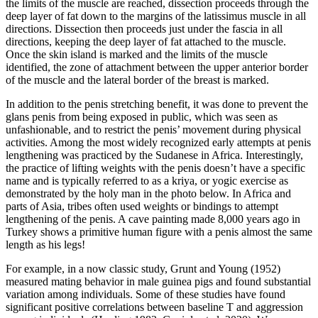
the limits of the muscle are reached, dissection proceeds through the
deep layer of fat down to the margins of the latissimus muscle in all
directions. Dissection then proceeds just under the fascia in all
directions, keeping the deep layer of fat attached to the muscle.
Once the skin island is marked and the limits of the muscle
identified, the zone of attachment between the upper anterior border
of the muscle and the lateral border of the breast is marked.
In addition to the penis stretching benefit, it was done to prevent the
glans penis from being exposed in public, which was seen as
unfashionable, and to restrict the penis’ movement during physical
activities. Among the most widely recognized early attempts at penis
lengthening was practiced by the Sudanese in Africa. Interestingly,
the practice of lifting weights with the penis doesn’t have a specific
name and is typically referred to as a kriya, or yogic exercise as
demonstrated by the holy man in the photo below. In Africa and
parts of Asia, tribes often used weights or bindings to attempt
lengthening of the penis. A cave painting made 8,000 years ago in
Turkey shows a primitive human figure with a penis almost the same
length as his legs!
For example, in a now classic study, Grunt and Young (1952)
measured mating behavior in male guinea pigs and found substantial
variation among individuals. Some of these studies have found
significant positive correlations between baseline T and aggression