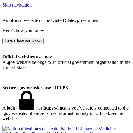
Skip navigation
An official website of the United States government
Here’s how you know
Here’s how you know
Official websites use .gov
A
.gov
website belongs to an official government organization in the
United States.
Secure .gov websites use HTTPS
A
lock
(
) or
https://
means you’ve safely connected to the
.gov website. Share sensitive information only on official, secure
websites.
National Library of Medicine