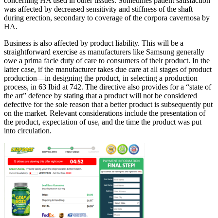
concerning HA used in other tissues. Sometimes patient satisfaction
was affected by decreased sensitivity and stiffness of the shaft
during erection, secondary to coverage of the corpora cavernosa by
HA.
Business is also affected by product liability. This will be a
straightforward exercise as manufacturers like Samsung generally
owe a prima facie duty of care to consumers of their product. In the
latter case, if the manufacturer takes due care at all stages of product
production—in designing the product, in selecting a production
process, in 63 Ibid at 742. The directive also provides for a “state of
the art” defence by stating that a product will not be considered
defective for the sole reason that a better product is subsequently put
on the market. Relevant considerations include the presentation of
the product, expectation of use, and the time the product was put
into circulation.