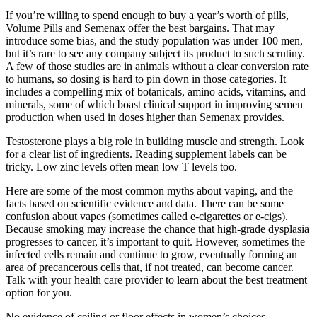
If you’re willing to spend enough to buy a year’s worth of pills,
Volume Pills and Semenax offer the best bargains. That may
introduce some bias, and the study population was under 100 men,
but it’s rare to see any company subject its product to such scrutiny.
A few of those studies are in animals without a clear conversion rate
to humans, so dosing is hard to pin down in those categories. It
includes a compelling mix of botanicals, amino acids, vitamins, and
minerals, some of which boast clinical support in improving semen
production when used in doses higher than Semenax provides.
Testosterone plays a big role in building muscle and strength. Look
for a clear list of ingredients. Reading supplement labels can be
tricky. Low zinc levels often mean low T levels too.
Here are some of the most common myths about vaping, and the
facts based on scientific evidence and data. There can be some
confusion about vapes (sometimes called e-cigarettes or e-cigs).
Because smoking may increase the chance that high-grade dysplasia
progresses to cancer, it’s important to quit. However, sometimes the
infected cells remain and continue to grow, eventually forming an
area of precancerous cells that, if not treated, can become cancer.
Talk with your health care provider to learn about the best treatment
option for you.
No evidence of ceiling or floor effects in women’s choices