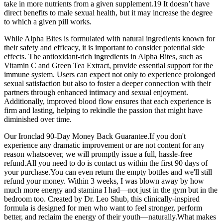
take in more nutrients from a given supplement.19 It doesn’t have
direct benefits to male sexual health, but it may increase the degree
to which a given pill works.
While Alpha Bites is formulated with natural ingredients known for
their safety and efficacy, it is important to consider potential side
effects. The antioxidant-rich ingredients in Alpha Bites, such as
Vitamin C and Green Tea Extract, provide essential support for the
immune system. Users can expect not only to experience prolonged
sexual satisfaction but also to foster a deeper connection with their
partners through enhanced intimacy and sexual enjoyment.
Additionally, improved blood flow ensures that each experience is
firm and lasting, helping to rekindle the passion that might have
diminished over time.
Our Ironclad 90-Day Money Back Guarantee.If you don't
experience any dramatic improvement or are not content for any
reason whatsoever, we will promptly issue a full, hassle-free
refund.All you need to do is contact us within the first 90 days of
your purchase.You can even return the empty bottles and we'll still
refund your money. Within 3 weeks, I was blown away by how
much more energy and stamina I had—not just in the gym but in the
bedroom too. Created by Dr. Leo Shub, this clinically-inspired
formula is designed for men who want to feel stronger, perform
better, and reclaim the energy of their youth—naturally.What makes