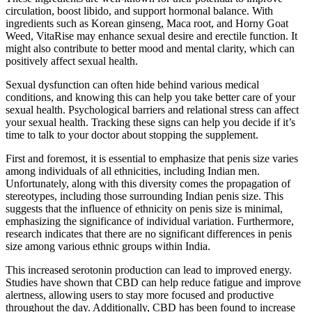
circulation, boost libido, and support hormonal balance. With
ingredients such as Korean ginseng, Maca root, and Horny Goat
Weed, VitaRise may enhance sexual desire and erectile function. It
might also contribute to better mood and mental clarity, which can
positively affect sexual health.
Sexual dysfunction can often hide behind various medical
conditions, and knowing this can help you take better care of your
sexual health. Psychological barriers and relational stress can affect
your sexual health. Tracking these signs can help you decide if it’s
time to talk to your doctor about stopping the supplement.
First and foremost, it is essential to emphasize that penis size varies
among individuals of all ethnicities, including Indian men.
Unfortunately, along with this diversity comes the propagation of
stereotypes, including those surrounding Indian penis size. This
suggests that the influence of ethnicity on penis size is minimal,
emphasizing the significance of individual variation. Furthermore,
research indicates that there are no significant differences in penis
size among various ethnic groups within India.
This increased serotonin production can lead to improved energy.
Studies have shown that CBD can help reduce fatigue and improve
alertness, allowing users to stay more focused and productive
throughout the day. Additionally, CBD has been found to increase