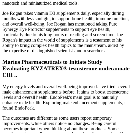
nanotech and miniaturized medical tools.
Joe Rogan takes vitamin D3 supplements daily, especially during
months with less sunlight, to support bone health, immune function,
and overall well-being. Joe Rogan has mentioned taking Pure
Synergy Eye Protector supplements to support eye health,
particularly due to his long hours of reading and screen time. Joe
Rogan's impact in the world of supplements is a testament to his
ability to bring complex health topics to the mainstream, aided by
the expertise of distinguished scientists and researchers.
Marius Pharmaceuticals to Initiate Study
Evaluating KYZATREX® testosterone undecanoate
CIII ..
My energy levels and overall well-being improved. I've tried several
male enhancement supplements before. It aims to boost testosterone
levels and overall health. EndoPeak's main goal is to naturally
enhance male health. Exploring male enhancement supplements, I
found EndoPeak.
The outcomes are different as some users report temporary
improvements, while others notice no changes. Being careful
becomes important when thinking about these products. Some