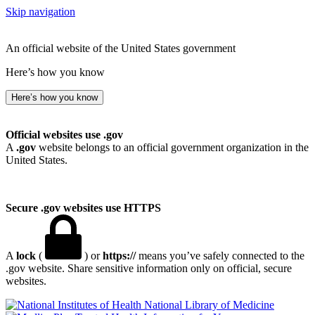
Skip navigation
An official website of the United States government
Here’s how you know
Here’s how you know
Official websites use .gov
A
.gov
website belongs to an official government organization in the
United States.
Secure .gov websites use HTTPS
A
lock
(
) or
https://
means you’ve safely connected to the
.gov website. Share sensitive information only on official, secure
websites.
National Library of Medicine