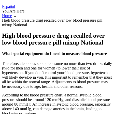
Español
You Are Here:
Home
→
High blood pressure drug recalled over low blood pressure pill
mixup National
High blood pressure drug recalled over
low blood pressure pill mixup National
What special equipment do I need to measure blood pressure
Therefore, alcoholics should consume no more than two drinks daily
(two for men and one for women) to lower their risk of
hypertension. If you don’t control your blood pressure, hypertension
will likely develop in you. It is important to remember that they must
all be within the normal range. Adjustments to blood pressure may
be necessary due to age, health, and other reasons.
According to the blood pressure chart, a normal systolic blood
pressure should be around 120 mmHg, and diastolic blood pressure
around 80 mmHg. An increase in systolic blood pressure, especially
above 140 mmHg, can damage arteries in the brain, leading to
blockages or ruptures.