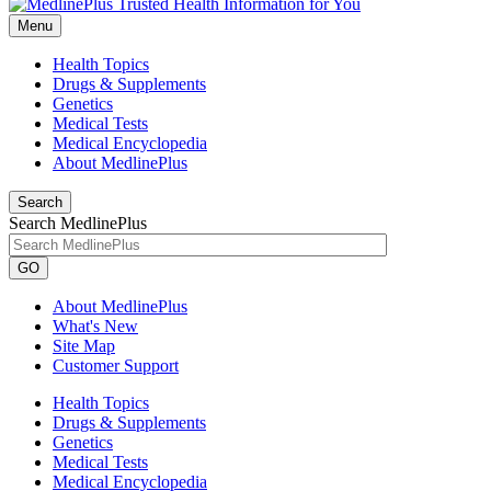
Menu
Health Topics
Drugs & Supplements
Genetics
Medical Tests
Medical Encyclopedia
About MedlinePlus
Search
Search MedlinePlus
GO
About MedlinePlus
What's New
Site Map
Customer Support
Health Topics
Drugs & Supplements
Genetics
Medical Tests
Medical Encyclopedia