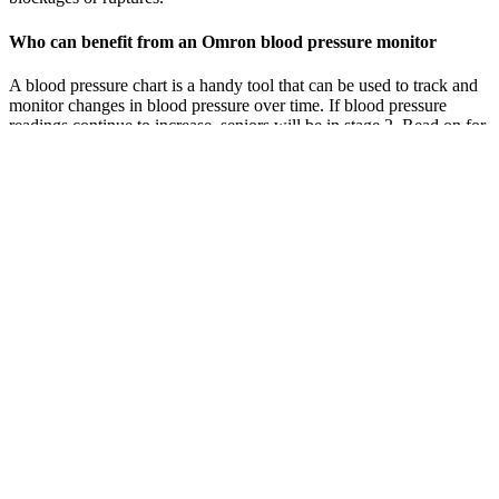
Who can benefit from an Omron blood pressure monitor
A blood pressure chart is a handy tool that can be used to track and
monitor changes in blood pressure over time. If blood pressure
readings continue to increase, seniors will be in stage 2. Read on for
an elderly blood pressure chart, plus explanations of low, normal,
and elevated blood pressure and other types of hypertension.