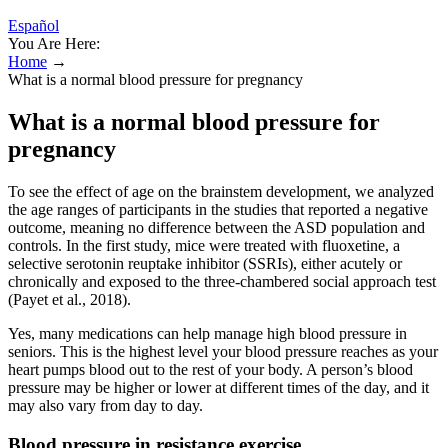
Español
You Are Here:
Home
→
What is a normal blood pressure for pregnancy
What is a normal blood pressure for
pregnancy
To see the effect of age on the brainstem development, we analyzed
the age ranges of participants in the studies that reported a negative
outcome, meaning no difference between the ASD population and
controls. In the first study, mice were treated with fluoxetine, a
selective serotonin reuptake inhibitor (SSRIs), either acutely or
chronically and exposed to the three-chambered social approach test
(Payet et al., 2018).
Yes, many medications can help manage high blood pressure in
seniors. This is the highest level your blood pressure reaches as your
heart pumps blood out to the rest of your body. A person’s blood
pressure may be higher or lower at different times of the day, and it
may also vary from day to day.
Blood pressure in resistance exercise