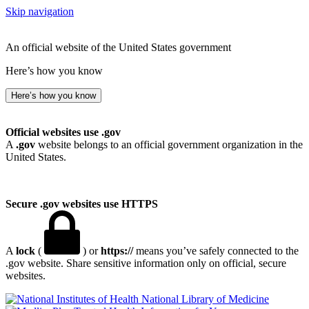
Skip navigation
An official website of the United States government
Here’s how you know
Here’s how you know
Official websites use .gov
A
.gov
website belongs to an official government organization in the
United States.
Secure .gov websites use HTTPS
A
lock
(
) or
https://
means you’ve safely connected to the
.gov website. Share sensitive information only on official, secure
websites.
National Library of Medicine