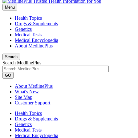
Menu
Health Topics
Drugs & Supplements
Genetics
Medical Tests
Medical Encyclopedia
About MedlinePlus
Search
Search MedlinePlus
GO
About MedlinePlus
What's New
Site Map
Customer Support
Health Topics
Drugs & Supplements
Genetics
Medical Tests
Medical Encyclopedia