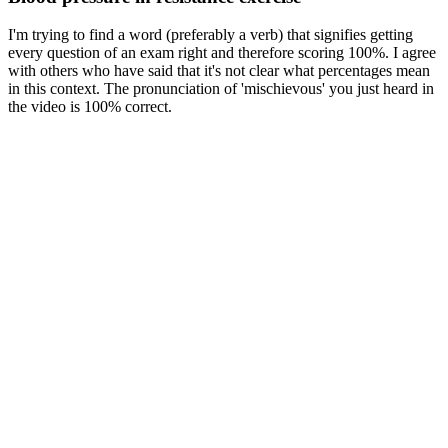
I'm trying to find a word (preferably a verb) that signifies getting
every question of an exam right and therefore scoring 100%. I agree
with others who have said that it's not clear what percentages mean
in this context. The pronunciation of 'mischievous' you just heard in
the video is 100% correct.
“It allows your body to acclimate to exercise by allowing a gradual
increase in heart rate and breathing at the start of the activity. So, if
you’re ready to lace up your sneakers, make sure to keep a few
things in mind. Write an article and join a growing community of
more than 223,400 academics and researchers from 5,499
institutions. He otherwise does not work for, consult to, own shares
in or receive funding from any company or organisation that would
benefit from this article, and has no relevant affiliations.
Normal Systolic Blood Pressure Response
To further study the capability of our TSMS in dynamic monitoring
of BP, hand grip and cold pressor process (HGCP) cycles, which
has been proved an efficient way to increase BP due to the triggered
sympathetic response8,66, was adopted to realize a large dynamic
range of BP (Fig. 4d). It can be concluded that the introduction of
the active pressure adaption module significantly improves the