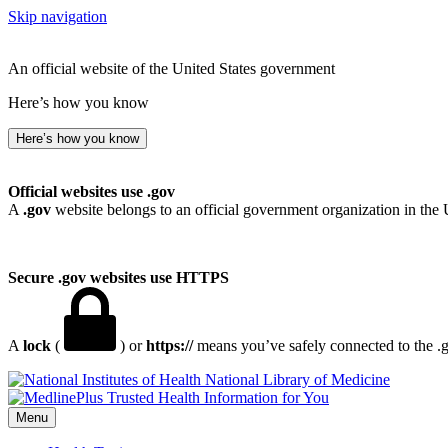
Skip navigation
An official website of the United States government
Here’s how you know
Here’s how you know
Official websites use .gov
A
.gov
website belongs to an official government organization in the 
Secure .gov websites use HTTPS
A
lock
(
) or
https://
means you’ve safely connected to the .go
National Library of Medicine
Menu