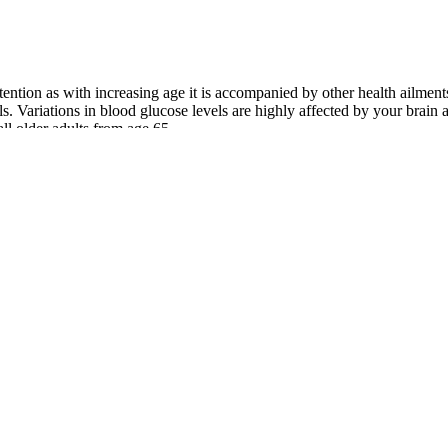
ttention as with increasing age it is accompanied by other health ailmen
s. Variations in blood glucose levels are highly affected by your brain
ll older adults from age 65.
e diabetic, understanding blood sugar is key for both short-term and l
gar
medical laboratories for precise measurements of blood sugar levels. A 
erages your blood sugar levels over the past few months, offering a lon
bolic supplements more effective. When you are putting supplements int
he same results as a dedicated, long-term routine. While berberine and a
ng heart disease. The fiber improves blood sugar control and insulin sen