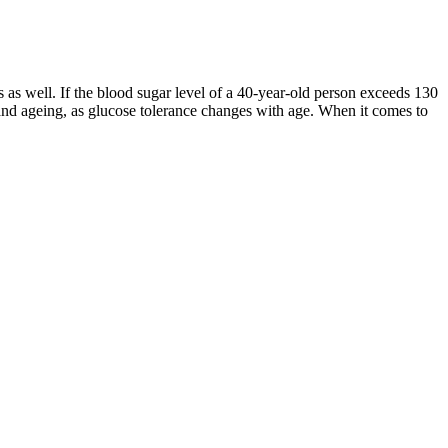
ts as well. If the blood sugar level of a 40-year-old person exceeds 130
 and ageing, as glucose tolerance changes with age. When it comes to
ong-term health. The American Diabetes Association recommends 25–30
home glucometer is a portable device that allows individuals to
ger-term view of glucose control.
o your body every day, you need to know they are safe. Taking these
pple cider vinegar are powerful, they are not substitutes for a healthy
sitivity by encouraging a steady rise in blood sugar, preventing roller