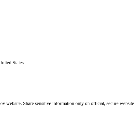
United States.
v website. Share sensitive information only on official, secure website