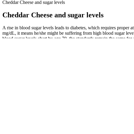
Cheddar Cheese and sugar levels
Cheddar Cheese and sugar levels
A rise in blood sugar levels leads to diabetes, which requires proper a
mg/dL, it means he/she might be suffering from high blood sugar level
blood sugar levels chart by age 70, the standards remain the same for a
Fasting Blood Sugar What It Tells You
They make us feel tired, irritable, and hungry. Whether or not you’r
grams of fiber daily to stabilize blood sugar and improve digestion.
Why Your Liver Sabotages Your Blood Su
Laboratory testing involves taking blood samples that are analysed in 
conveniently self-monitor their blood sugar levels. The HbA1c test av
Integrating a routine that supports calm can actually make your meta
supplements for three days and then forgetting for a week won't yield t
lifestyle.
These nutrients are important for stabilizing blood sugars and preventi