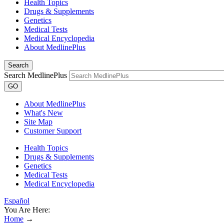
Health Topics
Drugs & Supplements
Genetics
Medical Tests
Medical Encyclopedia
About MedlinePlus
Search
Search MedlinePlus
GO
About MedlinePlus
What's New
Site Map
Customer Support
Health Topics
Drugs & Supplements
Genetics
Medical Tests
Medical Encyclopedia
Español
You Are Here:
Home
→