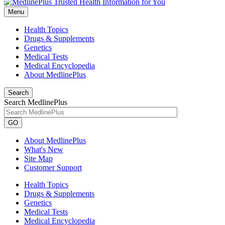
Menu
Health Topics
Drugs & Supplements
Genetics
Medical Tests
Medical Encyclopedia
About MedlinePlus
Search
Search MedlinePlus
GO
About MedlinePlus
What's New
Site Map
Customer Support
Health Topics
Drugs & Supplements
Genetics
Medical Tests
Medical Encyclopedia