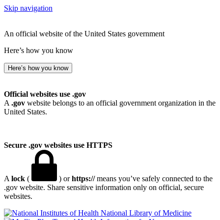
Skip navigation
An official website of the United States government
Here’s how you know
Here’s how you know
Official websites use .gov
A
.gov
website belongs to an official government organization in the
United States.
Secure .gov websites use HTTPS
A
lock
(
) or
https://
means you’ve safely connected to the
.gov website. Share sensitive information only on official, secure
websites.
National Library of Medicine