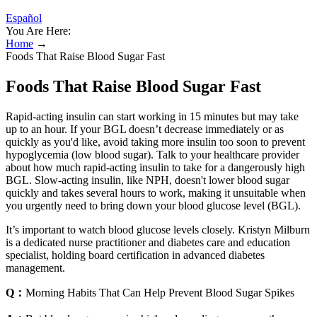
Español
You Are Here:
Home
→
Foods That Raise Blood Sugar Fast
Foods That Raise Blood Sugar Fast
Rapid-acting insulin can start working in 15 minutes but may take
up to an hour. If your BGL doesn’t decrease immediately or as
quickly as you'd like, avoid taking more insulin too soon to prevent
hypoglycemia (low blood sugar). Talk to your healthcare provider
about how much rapid-acting insulin to take for a dangerously high
BGL. Slow-acting insulin, like NPH, doesn't lower blood sugar
quickly and takes several hours to work, making it unsuitable when
you urgently need to bring down your blood glucose level (BGL).
It’s important to watch blood glucose levels closely. Kristyn Milburn
is a dedicated nurse practitioner and diabetes care and education
specialist, holding board certification in advanced diabetes
management.
Q：
Morning Habits That Can Help Prevent Blood Sugar Spikes