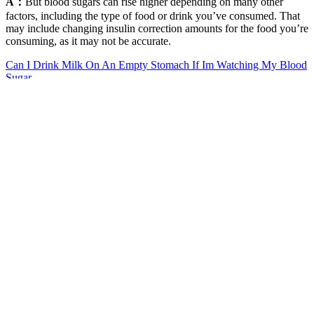
A：
But blood sugars can rise higher depending on many other
factors, including the type of food or drink you’ve consumed. That
may include changing insulin correction amounts for the food you’re
consuming, as it may not be accurate.
Can I Drink Milk On An Empty Stomach If Im Watching My Blood
Sugar
Keeping with our theme of stress-induced changes in hormones that
may lead to changes in glucose, it’s not uncommon to see episodes
of hyperglycemia during intensive exercise. Maybe you’ve had a
fight with a friend or loved one, a tough day meeting work
deadlines, or a driver cut you off on the road and almost caused an
accident. Even if you're generally healthy, you can experience daily
more dramatic swings in blood sugar due to dietary and lifestyle
factors.
Pilot Study Portable NonInvasive Blood
Sugar Cholesterol Uric Acid Monitoring
System
If you're experiencing symptoms of diabetes, talk to your GP about
getting tested. If your body does not have enough insulin to control
the sugar from your food and drink, the sugar stays in your