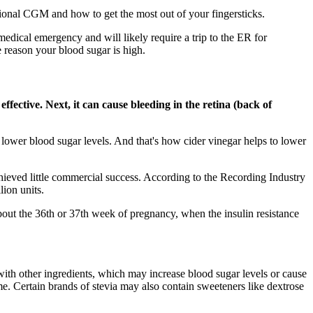
sional CGM and how to get the most out of your fingersticks.
ical emergency and will likely require a trip to the ER for
e reason your blood sugar is high.
fective. Next, it can cause bleeding in the retina (back of
lower blood sugar levels. And that's how cider vinegar helps to lower
eved little commercial success. According to the Recording Industry
ion units.
about the 36th or 37th week of pregnancy, when the insulin resistance
 with other ingredients, which may increase blood sugar levels or cause
me. Certain brands of stevia may also contain sweeteners like dextrose