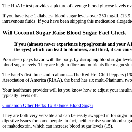
The HbA1c test provides a picture of average blood glucose levels ov
If you have type 1 diabetes, blood sugar levels over 250 mg/dL (13.
intravenous fluids. If you have been skipping this medication altogethe
Will Coconut Sugar Raise Blood Sugar Fact Check
If you (almost) never experience hypoglycemia and your A1c i
the eyes) which can lead to blindness, and third, it can ca
Poor sleep plays havoc with the body, by disrupting blood sugar level
blood sugar levels. They are high in fibre and nutrients like magnesi
The band’s first three studio albums—The Red Hot Chili Peppers (198
Association of America (RIAA), the band has six multi-Platinum, two P
Your healthcare provider will let you know how to adjust your insulin 
typically levels off.
Cinnamon Other Herbs To Balance Blood Sugar
They are both very versatile and can be easily swapped in for sugar in
digestive issues for some people. In fact, neither raise your blood su
or maltodextrin, which can increase blood sugar levels (15).