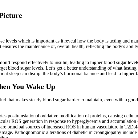
Picture
e levels which is important as it reveal how the body is acting and man
ensures the maintenance of, overall health, reflecting the body's ability
 don’t respond effectively to insulin, leading to higher blood sugar lev
et blood sugar levels. Let’s get a better understanding of what fasting
icient sleep can disrupt the body’s hormonal balance and lead to higher f
When You Wake Up
nd that makes steady blood sugar harder to maintain, even with a good 
tes posttranslational oxidative modification of proteins, causing cellul
scular ROS generation in response to hyperglycemia and accumulation of 
 are principal sources of increased ROS in human vasculature in T2D.
r damage. Pathognomonic alterations of diabetic microangiopathy includ
tion.