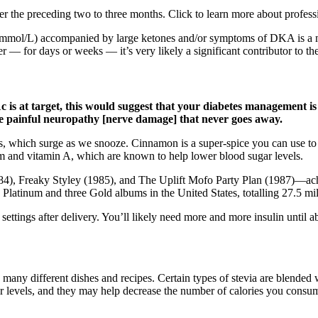
er the preceding two to three months. Click to learn more about profes
9 mmol/L) accompanied by large ketones and/or symptoms of DKA is a med
r — for days or weeks — it’s very likely a significant contributor to th
s at target, this would suggest that your diabetes management is ef
use painful neuropathy [nerve damage] that never goes away.
s, which surge as we snooze. Cinnamon is a super-spice you can use to 
um and vitamin A, which are known to help lower blood sugar levels.
4), Freaky Styley (1985), and The Uplift Mofo Party Plan (1987)—achi
latinum and three Gold albums in the United States, totalling 27.5 mill
settings after delivery. You’ll likely need more and more insulin until 
 many different dishes and recipes. Certain types of stevia are blended
gar levels, and they may help decrease the number of calories you consu