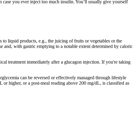
 case you ever inject too much insulin. You’ll usually give yourself
 liquid products, e.g., the juicing of fruits or vegetables or the
se and, with gastric emptying to a notable extent determined by caloric
al treatment immediately after a glucagon injection. If you're taking
perglycemia can be reversed or effectively managed through lifestyle
 or higher, or a post-meal reading above 200 mg/dL, is classified as