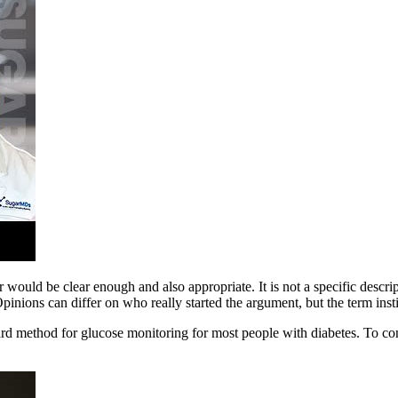
 would be clear enough and also appropriate. It is not a specific descri
pinions can differ on who really started the argument, but the term inst
d method for glucose monitoring for most people with diabetes. To con