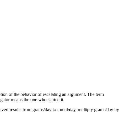
ption of the behavior of escalating an argument. The term
igator means the one who started it.
vert results from grams/day to mmol/day, multiply grams/day by