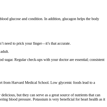
blood glucose and condition. In addition, glucagon helps the body
n’t need to prick your finger—it’s that accurate.
adult.
d sugar. Regular check-ups with your doctor are essential; consistent
ort from Harvard Medical School. Low glycemic foods lead to a
delicious, but they can serve as a great source of nutrients that can
ring blood pressure. Potassium is very beneficial for heart health as it