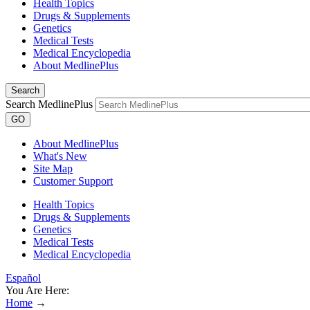
Health Topics
Drugs & Supplements
Genetics
Medical Tests
Medical Encyclopedia
About MedlinePlus
Search
Search MedlinePlus
GO
About MedlinePlus
What's New
Site Map
Customer Support
Health Topics
Drugs & Supplements
Genetics
Medical Tests
Medical Encyclopedia
Español
You Are Here:
Home
→