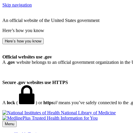
Skip navigation
An official website of the United States government
Here’s how you know
Here’s how you know
Official websites use .gov
A
.gov
website belongs to an official government organization in the 
Secure .gov websites use HTTPS
A
lock
(
) or
https://
means you’ve safely connected to the .go
National Library of Medicine
Menu