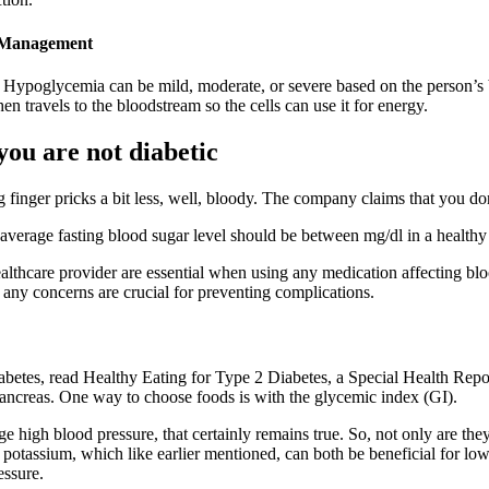
s Management
 Hypoglycemia can be mild, moderate, or severe based on the person’s 
n travels to the bloodstream so the cells can use it for energy.
you are not diabetic
ng finger pricks a bit less, well, bloody. The company claims that you do
n average fasting blood sugar level should be between mg/dl in a healthy 
thcare provider are essential when using any medication affecting bloo
any concerns are crucial for preventing complications.
abetes, read Healthy Eating for Type 2 Diabetes, a Special Health Rep
 pancreas. One way to choose foods is with the glycemic index (GI).
high blood pressure, that certainly remains true. So, not only are they 
potassium, which like earlier mentioned, can both be beneficial for lowe
essure.