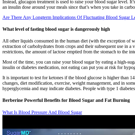
Instead, glucagon treatment is used to raise your blood sugar level. I
an insulin dose around your meals since that’s when you take in carbo
Are There Any Longterm Implications Of Fluctuating Blood Sugar L
What level of fasting blood sugar is dangerously high
All other liquids consumed in the human diet (with the exception of wat
extraction of carbohydrates from crops and their subsequent use in a v
restrictions, the amount of lactose emptied from the stomach to the inte
Most of the time, you can raise your blood sugar by eating a high-sug
insulin or diabetes medication, not eating can put you at risk for hyp
It is important to test for ketones if the blood glucose is higher than
changes, diet modification, exercise, weight management, and in some 
hyperglycemia and may indicate diabetes. People with type 1 diabetes 
Berberine Powerful Benefits for Blood Sugar and Fat Burning
What Is Blood Pressure And Blood Sugar