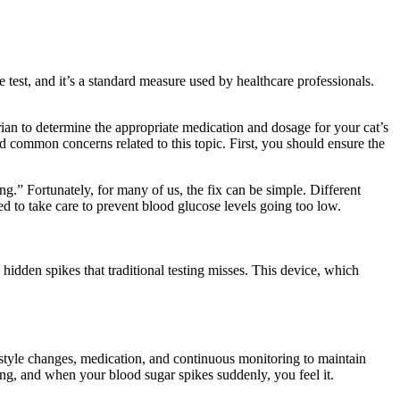
e test, and it’s a standard measure used by healthcare professionals.
ian to determine the appropriate medication and dosage for your cat’s
and common concerns related to this topic. First, you should ensure the
g.” Fortunately, for many of us, the fix can be simple. Different
ed to take care to prevent blood glucose levels going too low.
hidden spikes that traditional testing misses. This device, which
festyle changes, medication, and continuous monitoring to maintain
hing, and when your blood sugar spikes suddenly, you feel it.