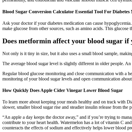
Blood Sugar Conversion Calculator Essential Tool For Diabete
Ask your doctor if your diabetes medication can cause hypoglycemia.
make glucose from other sources, such as amino acids. This glucose the
Does metformin affect your blood sugar if 
Not only is it tiny in size, but it also uses a small blood sample, maki
The average blood sugar level is slightly different in older people. A
Regular blood glucose monitoring and close communication with a heal
monitoring of your blood sugar levels and open communication about 
How Quickly Does Apple Cider Vinegar Lower Blood Sugar
To learn more about keeping your meals healthy and on track with Di
slower, smaller blood sugar rise and steadier insulin release from the
“An apple a day keeps the doctor away,” and if you’re trying to manage 
contribute to your heart health. Watermelon has a lot of vitamin C and 
counteracts the effects of sodium and effectively helps lower blood pr