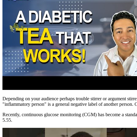
Depending on your audience perhaps trouble stirrer or argument stirrer
"inflammatory person" is a general negative label of another person. O
Recently, continuous glucose monitoring (CGM) has become a standar
5.55.