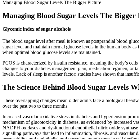
Managing Blood Sugar Levels The Bigger Picture
Managing Blood Sugar Levels The Bigger 
Glycemic index of sugar alcohols
The blood sugar level after meal is known as postprandial blood glucos
sugar level and maintain normal glucose levels in the human body as it 
when optimal blood glucose levels are maintained.
PCOS is characterized by insulin resistance, meaning the body’s cells
changes to your diabetes management plan, medication regimen, or targ
levels. Lack of sleep is another factor; studies have shown that insuff
The Science Behind Blood Sugar Levels 
These overlapping changes mean older adults face a biological headwi
over the past two to three months.
Increased vascular oxidative stress in diabetes and hypertension promo
mechanism of glucotoxicity in diabetes, as evidenced by increased va
NADPH oxidases and dysfunctional endothelial nitric oxide synthase
signalling pathways that lead to inflammation, fibrosis, and vascula
permeability, and endothelial and vascular smooth muscle cell dysfunc