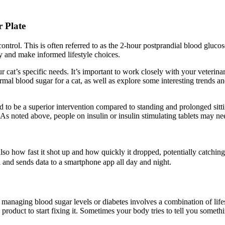
 Plate
ontrol. This is often referred to as the 2-hour postprandial blood glucos
ly and make informed lifestyle choices.
at’s specific needs. It’s important to work closely with your veterinar
normal blood sugar for a cat, as well as explore some interesting trends 
to be a superior intervention compared to standing and prolonged sittin
 As noted above, people on insulin or insulin stimulating tablets may ne
lso how fast it shot up and how quickly it dropped, potentially catching 
l and sends data to a smartphone app all day and night.
ch, managing blood sugar levels or diabetes involves a combination of li
 product to start fixing it. Sometimes your body tries to tell you somet