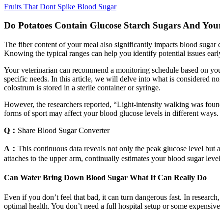
Fruits That Dont Spike Blood Sugar
Do Potatoes Contain Glucose Starch Sugars And Your
The fiber content of your meal also significantly impacts blood sugar c
Knowing the typical ranges can help you identify potential issues ear
Your veterinarian can recommend a monitoring schedule based on your c
specific needs. In this article, we will delve into what is considered 
colostrum is stored in a sterile container or syringe.
However, the researchers reported, “Light-intensity walking was found 
forms of sport may affect your blood glucose levels in different ways.
Q：
Share Blood Sugar Converter
A：
This continuous data reveals not only the peak glucose level but a
attaches to the upper arm, continually estimates your blood sugar leve
Can Water Bring Down Blood Sugar What It Can Really Do
Even if you don’t feel that bad, it can turn dangerous fast. In resear
optimal health. You don’t need a full hospital setup or some expensive