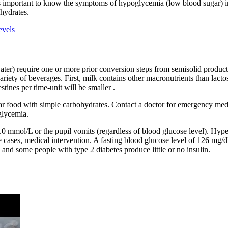
t’s important to know the symptoms of hypoglycemia (low blood sugar) in
hydrates.
evels
er) require one or more prior conversion steps from semisolid products to
ariety of beverages. First, milk contains other macronutrients than lacto
stines per time-unit will be smaller .
ar food with simple carbohydrates. Contact a doctor for emergency medic
oglycemia.
 14.0 mmol/L or the pupil vomits (regardless of blood glucose level). Hy
cases, medical intervention. A fasting blood glucose level of 126 mg/dL
and some people with type 2 diabetes produce little or no insulin.