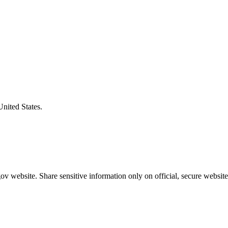
United States.
v website. Share sensitive information only on official, secure website