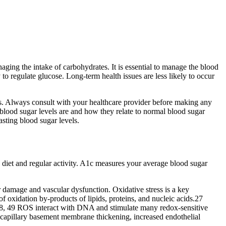
aging the intake of carbohydrates. It is essential to manage the blood
 to regulate glucose. Long-term health issues are less likely to occur
els. Always consult with your healthcare provider before making any
 blood sugar levels are and how they relate to normal blood sugar
asting blood sugar levels.
diet and regular activity. A1c measures your average blood sugar
ar damage and vascular dysfunction. Oxidative stress is a key
oxidation by-products of lipids, proteins, and nucleic acids.27
48, 49 ROS interact with DNA and stimulate many redox-sensitive
e capillary basement membrane thickening, increased endothelial