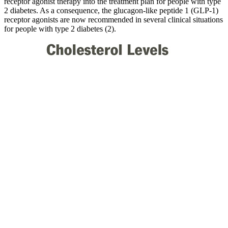
receptor agonist therapy into the treatment plan for people with type
2 diabetes. As a consequence, the glucagon-like peptide 1 (GLP-1)
receptor agonists are now recommended in several clinical situations
for people with type 2 diabetes (2).