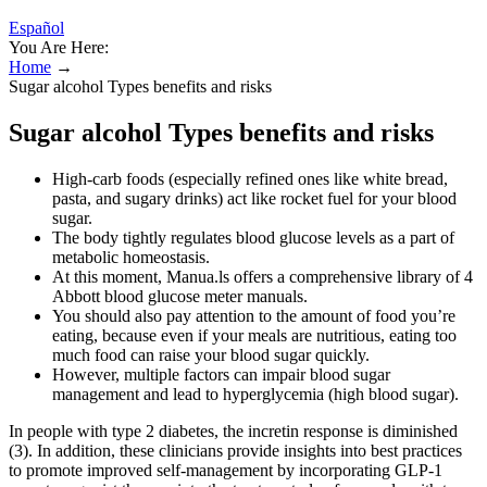
Español
You Are Here:
Home
→
Sugar alcohol Types benefits and risks
Sugar alcohol Types benefits and risks
High-carb foods (especially refined ones like white bread,
pasta, and sugary drinks) act like rocket fuel for your blood
sugar.
The body tightly regulates blood glucose levels as a part of
metabolic homeostasis.
At this moment, Manua.ls offers a comprehensive library of 4
Abbott blood glucose meter manuals.
You should also pay attention to the amount of food you’re
eating, because even if your meals are nutritious, eating too
much food can raise your blood sugar quickly.
However, multiple factors can impair blood sugar
management and lead to hyperglycemia (high blood sugar).
In people with type 2 diabetes, the incretin response is diminished
(3). In addition, these clinicians provide insights into best practices
to promote improved self-management by incorporating GLP-1