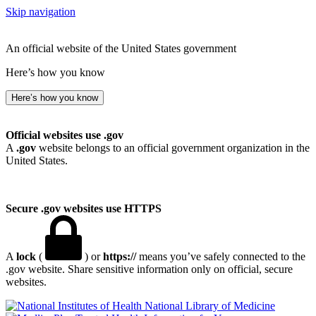
Skip navigation
An official website of the United States government
Here’s how you know
Here’s how you know
Official websites use .gov
A
.gov
website belongs to an official government organization in the
United States.
Secure .gov websites use HTTPS
A
lock
(
) or
https://
means you’ve safely connected to the
.gov website. Share sensitive information only on official, secure
websites.
National Library of Medicine