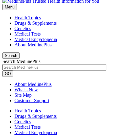
Menu
Health Topics
Drugs & Supplements
Genetics
Medical Tests
Medical Encyclopedia
About MedlinePlus
Search
Search MedlinePlus
GO
About MedlinePlus
What's New
Site Map
Customer Support
Health Topics
Drugs & Supplements
Genetics
Medical Tests
Medical Encyclopedia