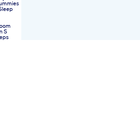
Gummies
Sleep
room
n S
eps
t Works
d Thc
ummies
Saver
 Hemp
t Fairy
view
 Hemp
der
views
ur
essful