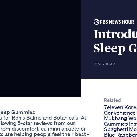
Introdu
Sleep 
2026-08-04
Related
7eleven Kore
 Sleep Gummies
Convenience 
s for Ron's Balms and Botanicals. At
Mukbang Wo
lowing 5-star reviews from our
Gummies Ins
 from discomfort, calming anxiety, or
Spaghetti Mo
s are helping people feel their best -
Blue Raspber