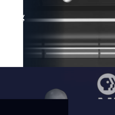
leading
 and