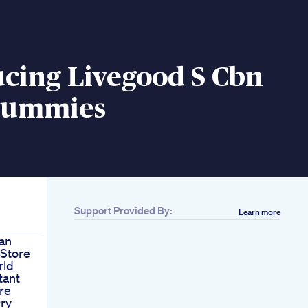
cing Livegood S Cbn
Gummies
Support Provided By:
Learn more
an
Store
rld
tant
re
ry