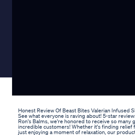
Honest Review Of Beast Bites Valerian Infused
See what everyone is raving about! 5-star review
Ron's Balms, we're honored to receive so many g
incredible customers! Whether it's finding relief
just enjoying a moment of relaxation, our product