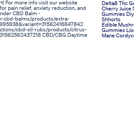
! For more info visit our website
Delta8 Thc 
 pain relief, anxiety reduction, and
Cherry Juice 
vender CBD Balm -
Gummies Diy
th-cbd-balms/products/extra-
Shhorts
36995938&variant=31562418847842
Edible Mush
ctions/cbd-oil-rubs/products/citrus-
Gummies Lio
t=31562562437218 CBD/CBG Daytime
Mane Cordyc
cbd-gummies/products/daytime-cbd-
Reishi How I
5938&variant=39904028524642
With Cbd An
ms.com/collections/cbd-
Evo Hemp G
s-in-pouch?
Were A Life 
7282 The Woodsman Beard Oil -
Hemphealing
roducts/the-woodsman-beard-oil?
Ugccontent
 Sign up to our mailing list to
Headache
ur rewards system while you're there
Fairy Farms
 recommend friends! Don't forget to
Gummies Aler
vorite Ron's Balms product. We love
Farms Hemp
porting our small, family owned
Gummies Re
f #painmanagement #anxiety
Fairy Farms
Gummies Or
Infinite Cbd
annabis Nuestras redes:
Gummies Re
s://www.tiktok.com/@educanab?
Get Rid Of Yo
cción:
Painful Or Str
www.instagram.com/yowua/
Life Buy Now