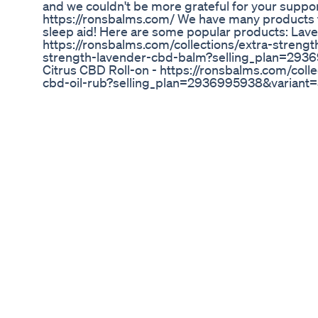
and we couldn't be more grateful for your support
https://ronsbalms.com/ We have many products for
sleep aid! Here are some popular products: La
https://ronsbalms.com/collections/extra-streng
strength-lavender-cbd-balm?selling_plan=29
Citrus CBD Roll-on - https://ronsbalms.com/colle
cbd-oil-rub?selling_plan=2936995938&varian
Gummies - https://ronsbalms.com/collections/
cbg-gummies-in-pouch?selling_plan=293699
CBD/CBN Night time Gummies - https://ronsbal
gummies/products/nighttime-cbd-cbn-gummie
selling_plan=2936995938&variant=3990401967
https://ronsbalms.com/collections/beard-oil/p
selling_plan=2936995938&variant=41544681816162
save 25% on your first online order! Check out o
to save even more money by subscribing or even
like, subscribe, and leave a comment on your fa
hearing from you! Thank you all so much for sup
business! #cbdcommunity #cbdbalm #painrelie
#anxietyrelief
Joint Plus Cbd Gummies Reviews Exposed 2024
Comenta que quieres ver próximamente en Educ
https://www.instagram.com/educannabis_/ http
lang=es https://twitter.com/Educannabis_ Produ
https://www.instagram.com/josefgarv/ https://