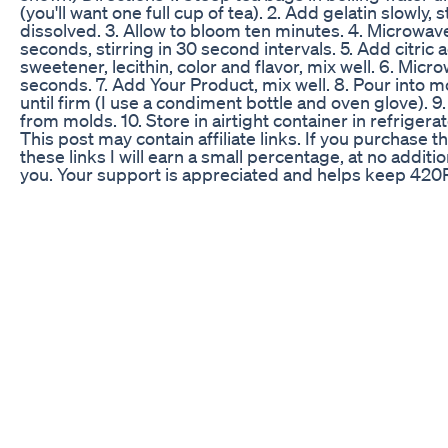
(you'll want one full cup of tea). 2. Add gelatin slowly, st
dissolved. 3. Allow to bloom ten minutes. 4. Microwav
seconds, stirring in 30 second intervals. 5. Add citric a
sweetener, lecithin, color and flavor, mix well. 6. Micr
seconds. 7. Add Your Product, mix well. 8. Pour into mo
until firm (I use a condiment bottle and oven glove). 
from molds. 10. Store in airtight container in refrigerat
This post may contain affiliate links. If you purchase 
these links I will earn a small percentage, at no additio
you. Your support is appreciated and helps keep 42
creating content.
The Pros Cons Of Cbd Gummies All About Cbd Clips
What's the big fuss about THCA flower? You tell me ho
different from the real stuff 🍃 We're not against usin
bill regulations as written or finding loopholes but we 
legal states should have legally-tested compliant prod
states in the middle of the country (you know who you 
want to legalize, then consumers are left with options
hemp, which may not be fully tested as compliant 🌿 a
#dispensary #cbd #cbdstore #storytime #watchtillen
#nyc #newyork #bodega #mjbiz #viralshorts #jungl
#budtenders #eastcoast #westcoast #cbdshops #ju
Smilz Cbd Gummies Reviews Smilz Cbd Gummies Ce
Smilz Cbd Gummies Shark Tank
＼SHIBUYA Skunkとは？／ https://vapemania.tokyo/e