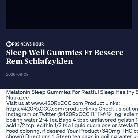
Sleep Well Gummies Fr Bessere
Rem Schlafzyklen
2026-08-08
Melatonin Sleep Gummies For Restful Sleep Healthy 
Nutrazee
Visit us at www.420RxCCC.com Product Links:
https://420RxCCC.com/product-links Check us out o
Instagram or Twitter @420RxCCC 🧚🏼‍♂️🌱💚 Ingredient
boiling water 2-4 Tea Bags 4 tbsp unflavored gelatin 1/
acid 1/2 tsp lecithin 1/2 tsp liquid sucralose or stevia F
Food coloring, if desired Your Product (340mg THC c
shown) Directions 1. Steep tea bags in boiling water un