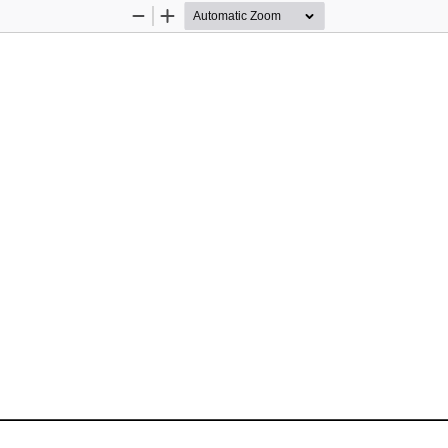
Zoom
Zoom
Out
In