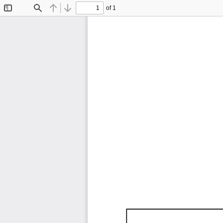
of 1
Toggle
Find
Previous
Next
Sidebar