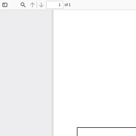
of 1
Toggle
Find
Previous
Next
Sidebar