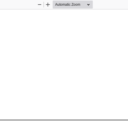
Zoom
Zoom
Out
In