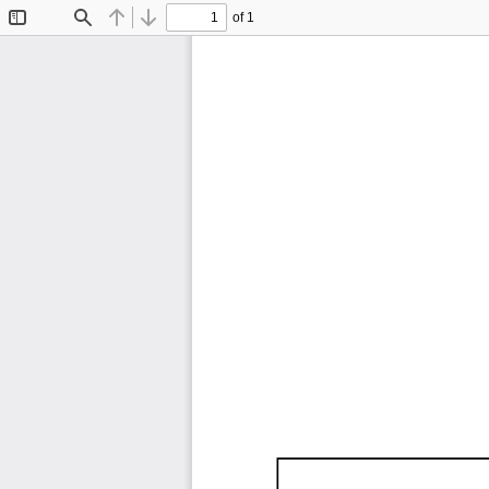
of 1
Toggle
Find
Previous
Next
Sidebar