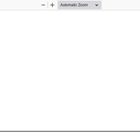
Zoom
Zoom
Out
In