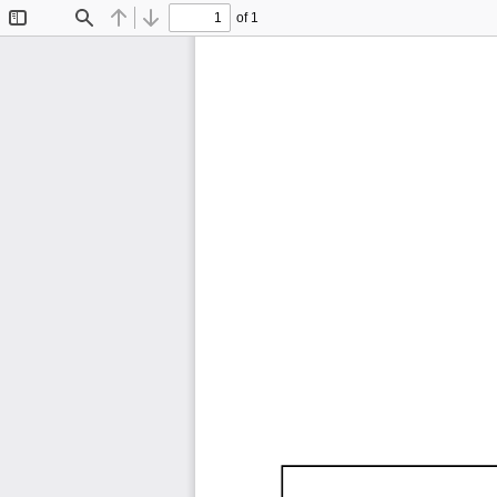
of 1
Toggle
Find
Previous
Next
Sidebar