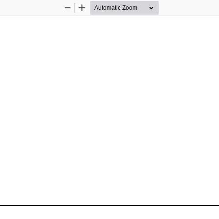
Zoom
Zoom
Out
In