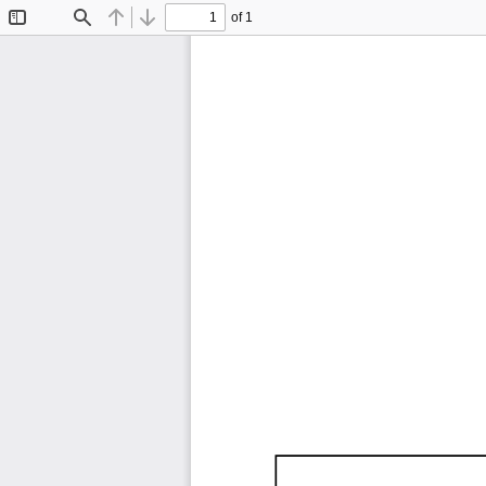
of 1
Toggle
Find
Previous
Next
Sidebar