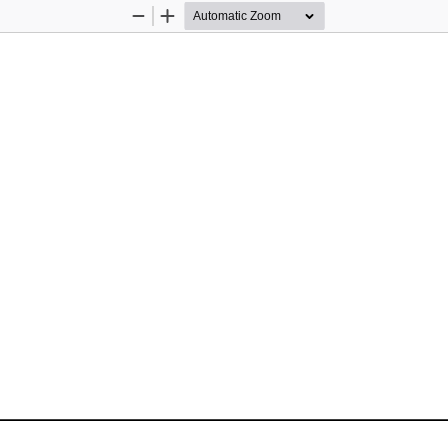
Zoom
Zoom
Out
In