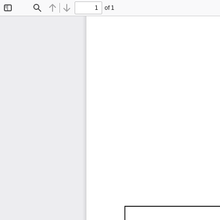
of 1
Toggle
Find
Previous
Next
Sidebar