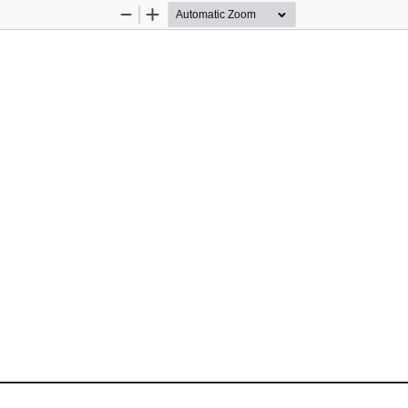
Zoom
Zoom
Out
In