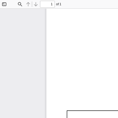
of 1
Toggle
Find
Previous
Next
Sidebar