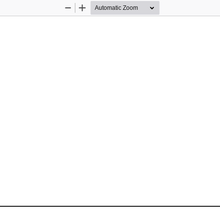
Zoom
Zoom
Out
In