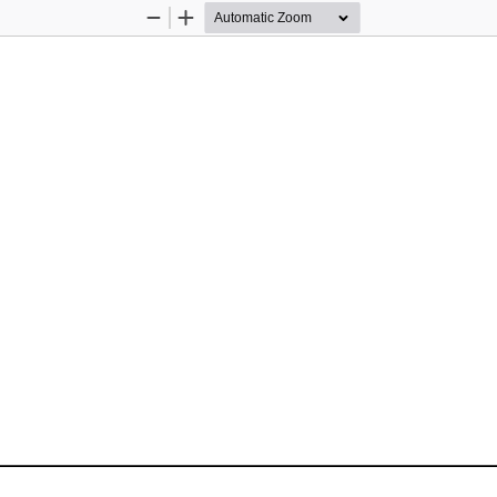
Zoom
Zoom
Out
In