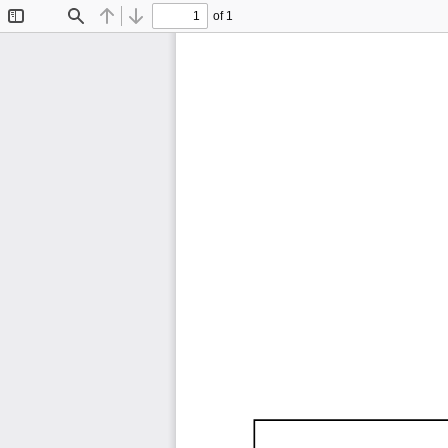
of 1
Toggle
Find
Previous
Next
Sidebar