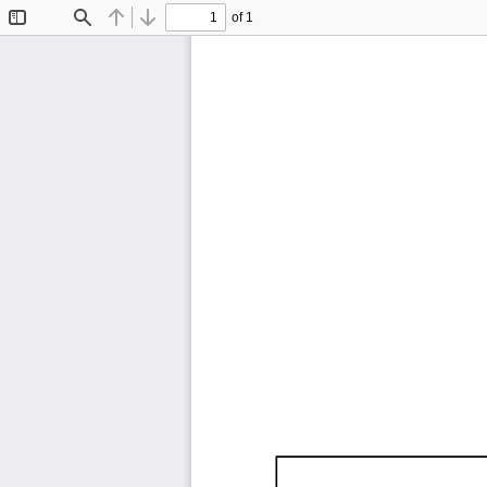
of 1
Toggle
Find
Previous
Next
Sidebar