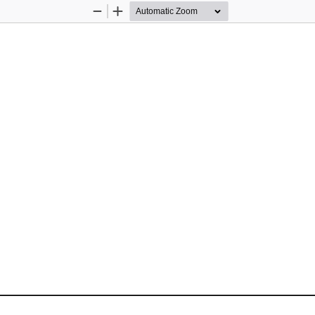
Zoom
Zoom
Out
In