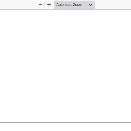
Zoom
Zoom
Out
In