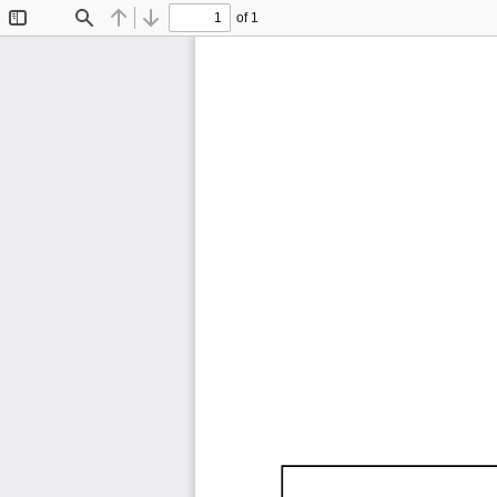
of 1
Toggle
Find
Previous
Next
Sidebar