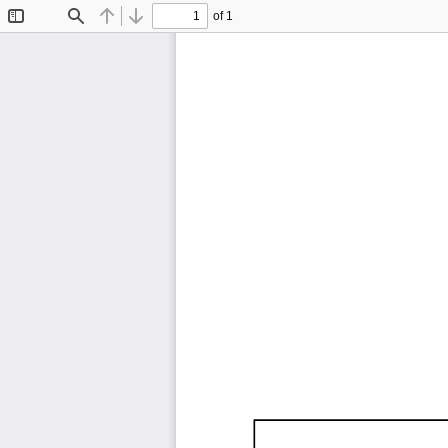
of 1
Toggle
Find
Previous
Next
Sidebar