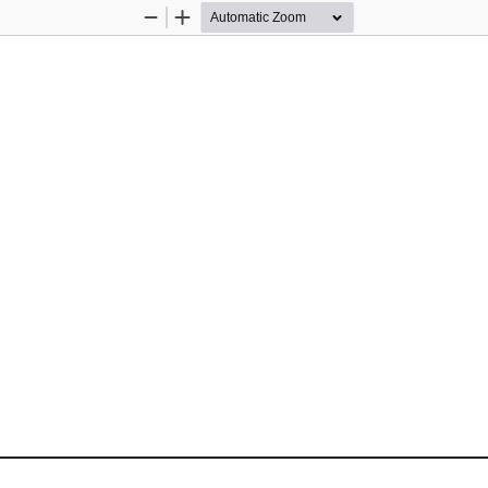
Zoom
Zoom
Out
In