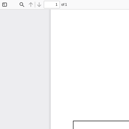
of 1
Toggle
Find
Previous
Next
Sidebar