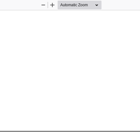
Zoom
Zoom
Out
In