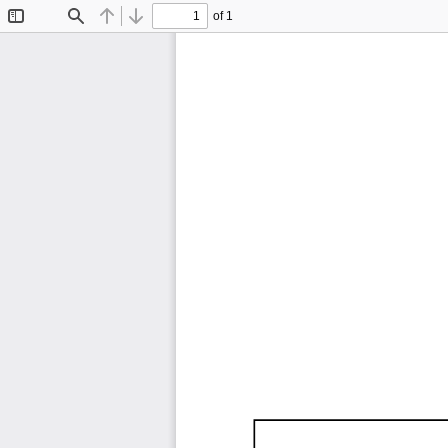
of 1
Toggle
Find
Previous
Next
Sidebar