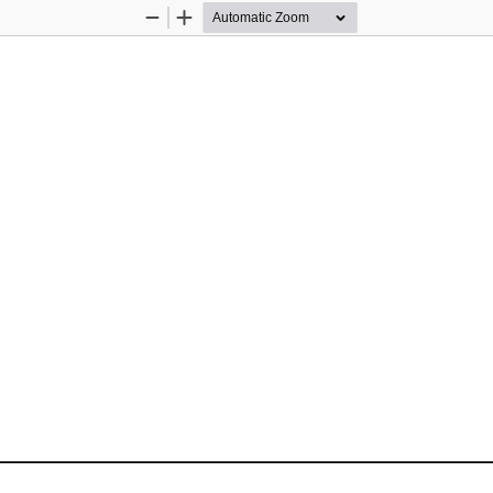
Zoom
Zoom
Out
In