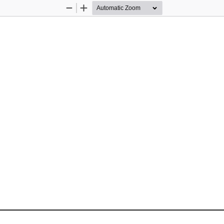
Zoom
Zoom
Out
In