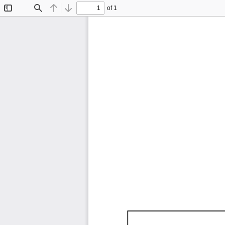
of 1
Toggle
Find
Previous
Next
Sidebar